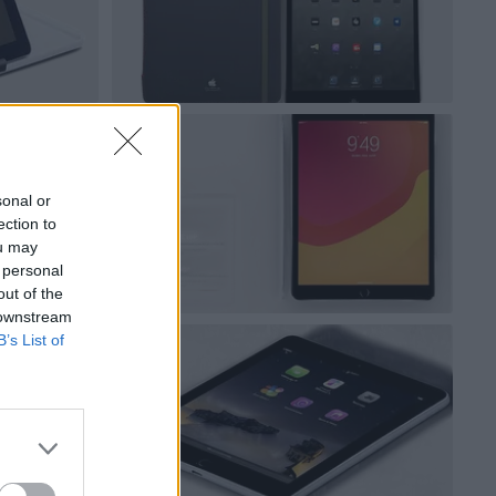
sonal or
ection to
ou may
 personal
out of the
 downstream
B’s List of