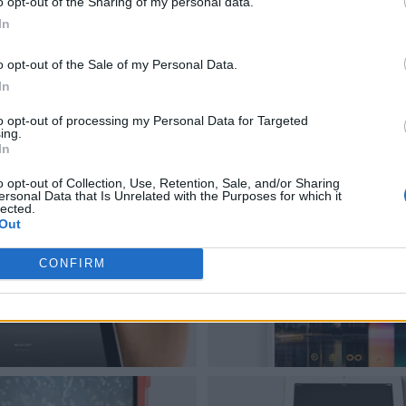
o opt-out of the Sharing of my personal data.
In
o opt-out of the Sale of my Personal Data.
In
to opt-out of processing my Personal Data for Targeted
ing.
In
o opt-out of Collection, Use, Retention, Sale, and/or Sharing
ersonal Data that Is Unrelated with the Purposes for which it
lected.
Out
CONFIRM