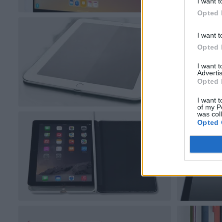
I want t
Opted 
I want t
Opted 
I want 
Advertis
Opted 
I want t
of my P
was col
Opted 