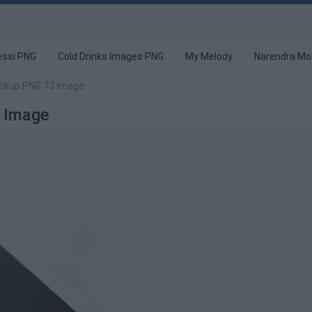
ssi PNG
Cold Drinks Images PNG
My Melody
Narendra Mo
ockup PNG 73 image
 Image