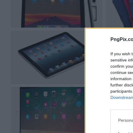
PngPix.c
If you wish 
sensitive in
confirm you
continue se
information 
further disc
participants
Downstream 
Persona