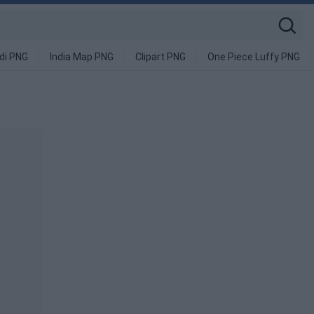
di PNG
India Map PNG
Clipart PNG
One Piece Luffy PNG