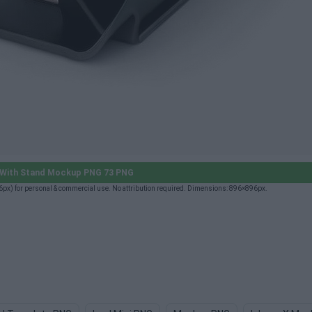
 With Stand Mockup PNG 73 PNG
x) for personal & commercial use. No attribution required. Dimensions: 896×896px.