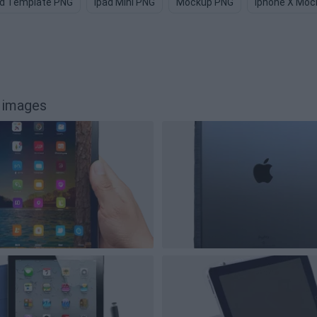
ad Template PNG
Ipad Mini PNG
Mockup PNG
Iphone X Moc
 images