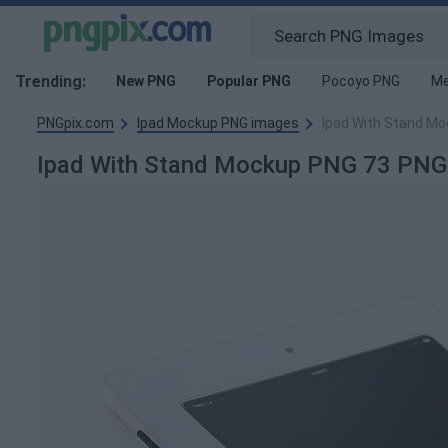
Trending:
New PNG
Popular PNG
Pocoyo PNG
Me
PNGpix.com
Ipad Mockup PNG images
Ipad With Stand M
Ipad With Stand Mockup PNG 73 PNG