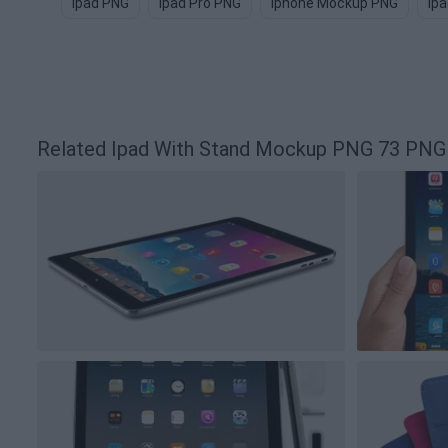
Ipad PNG
Ipad Pro PNG
Iphone Mockup PNG
Ip
Related Ipad With Stand Mockup PNG 73 PNG