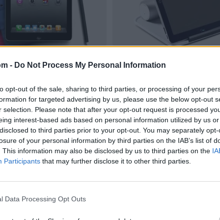
om -
Do Not Process My Personal Information
to opt-out of the sale, sharing to third parties, or processing of your per
formation for targeted advertising by us, please use the below opt-out s
r selection. Please note that after your opt-out request is processed y
eing interest-based ads based on personal information utilized by us or
disclosed to third parties prior to your opt-out. You may separately opt-
losure of your personal information by third parties on the IAB’s list of
. This information may also be disclosed by us to third parties on the
IA
Participants
that may further disclose it to other third parties.
l Data Processing Opt Outs