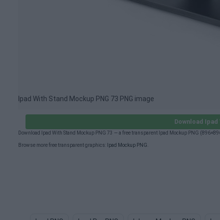
Ipad With Stand Mockup PNG 73 PNG image
Download Ipad
Download Ipad With Stand Mockup PNG 73 — a free transparent Ipad Mockup PNG (896×896p
Browse more free transparent graphics:
Ipad Mockup PNG
.