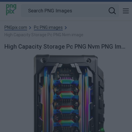
PNGpix.com
Pc PNG images
High Capacity Storage Pc PNG Nvm image
High Capacity Storage Pc PNG Nvm PNG Image