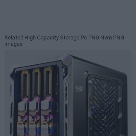
Related High Capacity Storage Pc PNG Nvm PNG
images