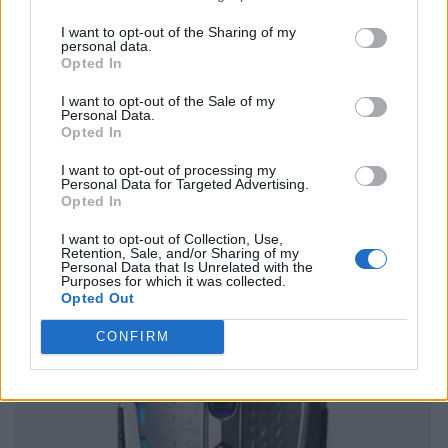
I want to opt-out of the Sharing of my
personal data.
Opted In
I want to opt-out of the Sale of my
Personal Data.
Opted In
I want to opt-out of processing my
Personal Data for Targeted Advertising.
Opted In
I want to opt-out of Collection, Use,
Retention, Sale, and/or Sharing of my
Personal Data that Is Unrelated with the
Purposes for which it was collected.
Opted Out
CONFIRM