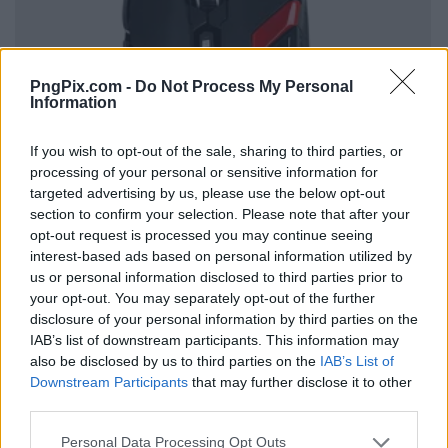
PngPix.com -
Do Not Process My Personal
Information
If you wish to opt-out of the sale, sharing to third parties, or
processing of your personal or sensitive information for
targeted advertising by us, please use the below opt-out
section to confirm your selection. Please note that after your
opt-out request is processed you may continue seeing
interest-based ads based on personal information utilized by
us or personal information disclosed to third parties prior to
your opt-out. You may separately opt-out of the further
disclosure of your personal information by third parties on the
IAB’s list of downstream participants. This information may
also be disclosed by us to third parties on the
IAB’s List of
Downstream Participants
that may further disclose it to other
third parties.
Personal Data Processing Opt Outs