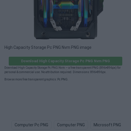
High Capacity Storage Pc PNG Nvm PNG image
Download High Capacity Storage Pc PNG Nvm PNG
Download High Capacity Storage Pc PNG Nvm — a free transparent PNG (896×896px) for
personal & commercial use. No attribution required. Dimensions: 896×896px.
Browse more free transparent graphics:
Pc PNG
.
Computer Pc PNG
Computer PNG
Microsoft PNG