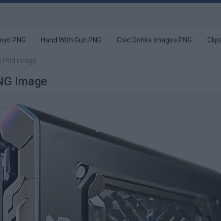
oyo PNG
Hand With Gun PNG
Cold Drinks Images PNG
Clip
G Phd image
NG Image