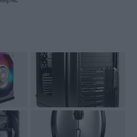
ming PNG
Image PNG
Xbox PNG
Microsoft Windows PNG