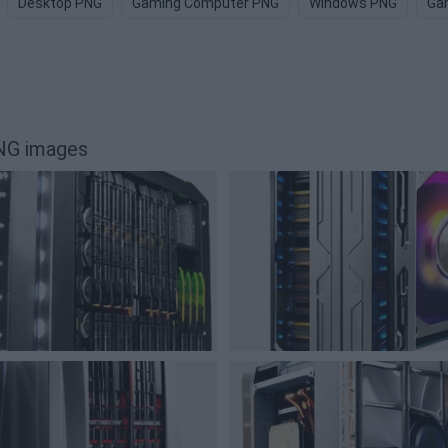
Desktop PNG
Gaming Computer PNG
Windows PNG
Ga
NG images