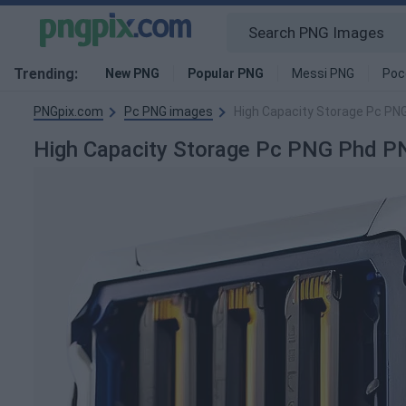
Trending:
New PNG
Popular PNG
Messi PNG
Poc
PNGpix.com
Pc PNG images
High Capacity Storage Pc PN
High Capacity Storage Pc PNG Phd P