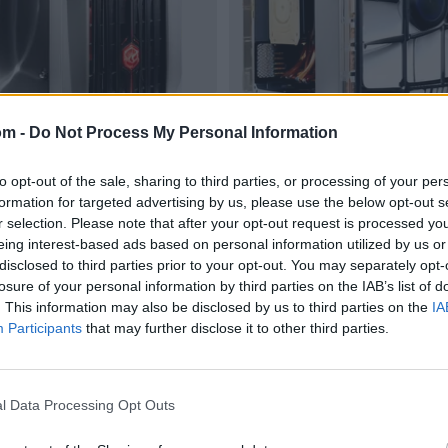
om -
Do Not Process My Personal Information
to opt-out of the sale, sharing to third parties, or processing of your per
formation for targeted advertising by us, please use the below opt-out s
r selection. Please note that after your opt-out request is processed y
eing interest-based ads based on personal information utilized by us or
disclosed to third parties prior to your opt-out. You may separately opt-
losure of your personal information by third parties on the IAB’s list of
. This information may also be disclosed by us to third parties on the
IA
Participants
that may further disclose it to other third parties.
l Data Processing Opt Outs