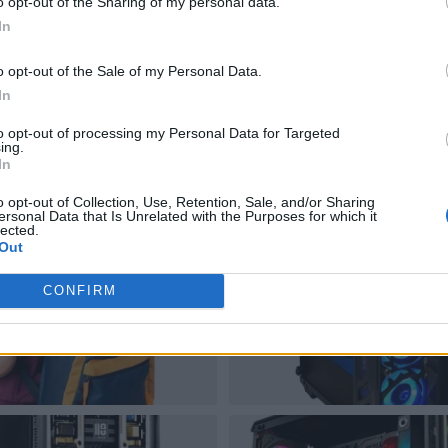
o opt-out of the Sharing of my personal data.
In
o opt-out of the Sale of my Personal Data.
In
to opt-out of processing my Personal Data for Targeted
ing.
In
o opt-out of Collection, Use, Retention, Sale, and/or Sharing
ersonal Data that Is Unrelated with the Purposes for which it
lected.
Out
CONFIRM