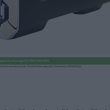
apacity Storage Pc PNG Phd PNG
sonal & commercial use. No attribution required. Dimensions: 896×896px.