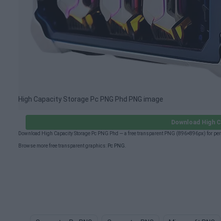
High Capacity Storage Pc PNG Phd PNG image
Download High C
Download High Capacity Storage Pc PNG Phd — a free transparent PNG (896×896px) for per
Browse more free transparent graphics:
Pc PNG
.