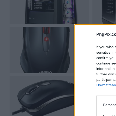
PngPix.c
If you wish 
sensitive in
confirm you
continue se
information 
further disc
participants
Downstream 
Persona