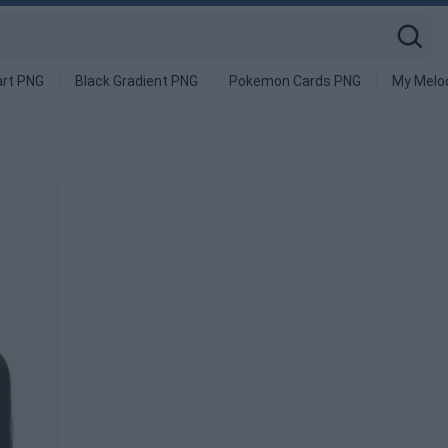
art PNG
Black Gradient PNG
Pokemon Cards PNG
My Melo