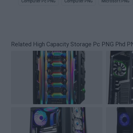
Computer Pc PNG
Computer PNG
Microsoft PNG
Related High Capacity Storage Pc PNG Phd P