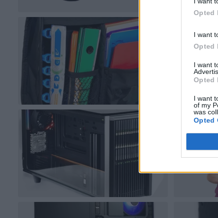
I want t
Opted 
I want t
Opted 
I want 
Advertis
Opted 
I want t
of my P
was col
Opted 