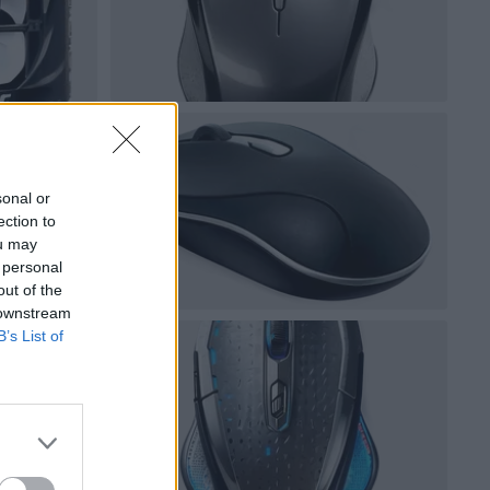
sonal or
ection to
ou may
 personal
out of the
 downstream
B’s List of