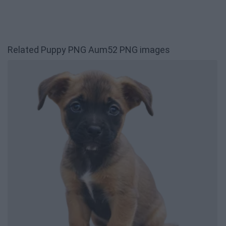
Related Puppy PNG Aum52 PNG images