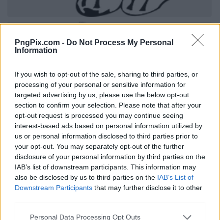
PngPix.com -
Do Not Process My Personal
Information
If you wish to opt-out of the sale, sharing to third parties, or
processing of your personal or sensitive information for
targeted advertising by us, please use the below opt-out
section to confirm your selection. Please note that after your
opt-out request is processed you may continue seeing
interest-based ads based on personal information utilized by
us or personal information disclosed to third parties prior to
your opt-out. You may separately opt-out of the further
disclosure of your personal information by third parties on the
IAB’s list of downstream participants. This information may
also be disclosed by us to third parties on the
IAB’s List of
Downstream Participants
that may further disclose it to other
third parties.
Personal Data Processing Opt Outs