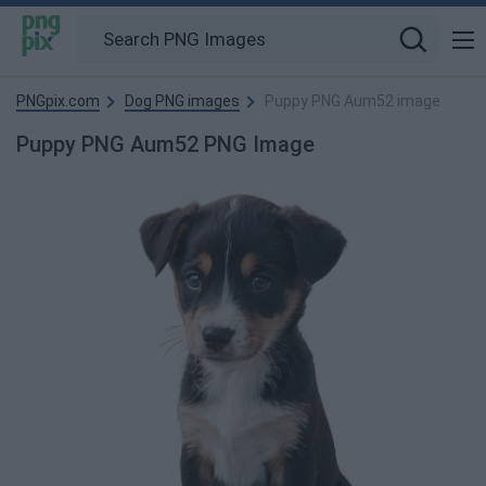
PNGpix.com
Dog PNG images
Puppy PNG Aum52 image
Puppy PNG Aum52 PNG Image