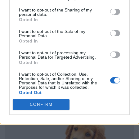
I want to opt-out of the Sharing of my
personal data.
Opted In
I want to opt-out of the Sale of my
Personal Data.
Opted In
I want to opt-out of processing my
Personal Data for Targeted Advertising.
Opted In
I want to opt-out of Collection, Use,
Retention, Sale, and/or Sharing of my
Personal Data that Is Unrelated with the
Purposes for which it was collected.
Opted Out
CONFIRM