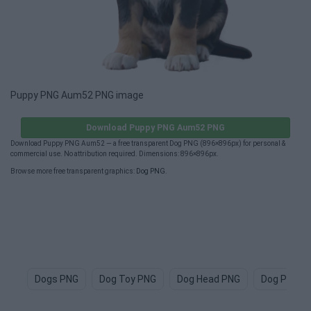
Puppy PNG Aum52 PNG image
Download Puppy PNG Aum52 PNG
Download Puppy PNG Aum52 — a free transparent Dog PNG (896×896px) for personal &
commercial use. No attribution required. Dimensions: 896×896px.
Browse more free transparent graphics:
Dog PNG
.
Dogs PNG
Dog Toy PNG
Dog Head PNG
Dog Paw P