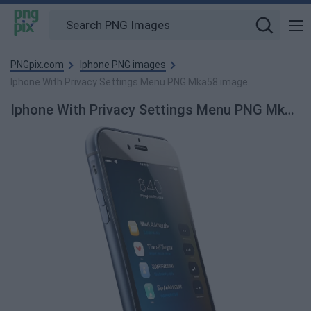
PNGpix.com
Iphone PNG images
Iphone With Privacy Settings Menu PNG Mka58 image
Iphone With Privacy Settings Menu PNG Mka58 PNG Image