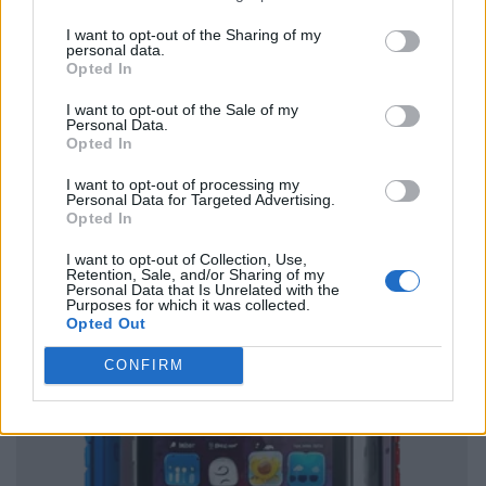
I want to opt-out of the Sharing of my
personal data.
Opted In
I want to opt-out of the Sale of my
Personal Data.
Opted In
I want to opt-out of processing my
Personal Data for Targeted Advertising.
Opted In
I want to opt-out of Collection, Use,
Retention, Sale, and/or Sharing of my
Personal Data that Is Unrelated with the
Purposes for which it was collected.
Opted Out
CONFIRM