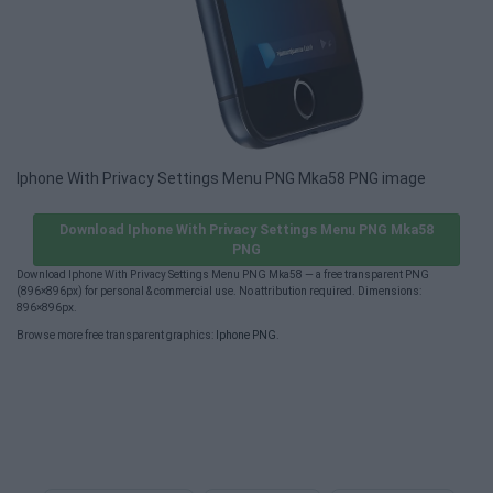
Iphone With Privacy Settings Menu PNG Mka58 PNG image
Download Iphone With Privacy Settings Menu PNG Mka58
PNG
Download Iphone With Privacy Settings Menu PNG Mka58 — a free transparent PNG
(896×896px) for personal & commercial use. No attribution required. Dimensions:
896×896px.
Browse more free transparent graphics:
Iphone PNG
.