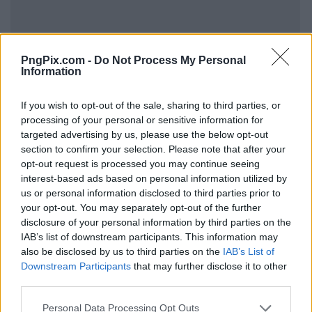
PngPix.com -
Do Not Process My Personal
Information
If you wish to opt-out of the sale, sharing to third parties, or
processing of your personal or sensitive information for
targeted advertising by us, please use the below opt-out
section to confirm your selection. Please note that after your
opt-out request is processed you may continue seeing
interest-based ads based on personal information utilized by
us or personal information disclosed to third parties prior to
your opt-out. You may separately opt-out of the further
disclosure of your personal information by third parties on the
IAB’s list of downstream participants. This information may
also be disclosed by us to third parties on the
IAB’s List of
Downstream Participants
that may further disclose it to other
third parties.
Personal Data Processing Opt Outs