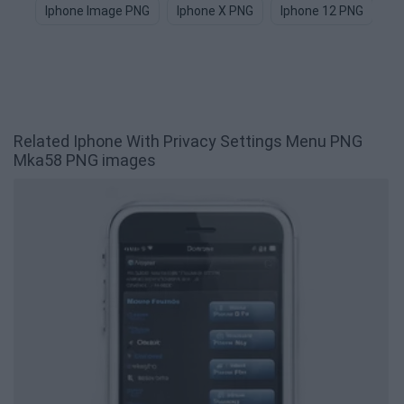
Iphone Image PNG
Iphone X PNG
Iphone 12 PNG
Ap
Related Iphone With Privacy Settings Menu PNG
Mka58 PNG images