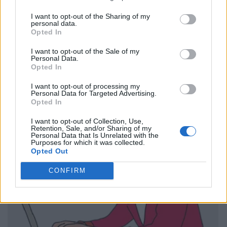
I want to opt-out of the Sharing of my
personal data.
Opted In
I want to opt-out of the Sale of my
Personal Data.
Opted In
I want to opt-out of processing my
Personal Data for Targeted Advertising.
Opted In
I want to opt-out of Collection, Use,
Retention, Sale, and/or Sharing of my
Personal Data that Is Unrelated with the
Purposes for which it was collected.
Opted Out
CONFIRM