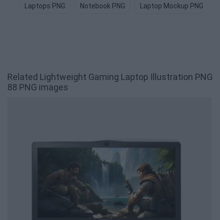
Laptops PNG
Notebook PNG
Laptop Mockup PNG
Related Lightweight Gaming Laptop Illustration PNG
88 PNG images