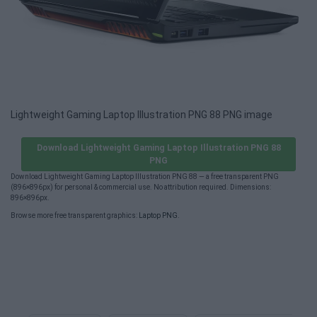
Lightweight Gaming Laptop Illustration PNG 88 PNG image
Download Lightweight Gaming Laptop Illustration PNG 88
PNG
Download Lightweight Gaming Laptop Illustration PNG 88 — a free transparent PNG
(896×896px) for personal & commercial use. No attribution required. Dimensions:
896×896px.
Browse more free transparent graphics:
Laptop PNG
.