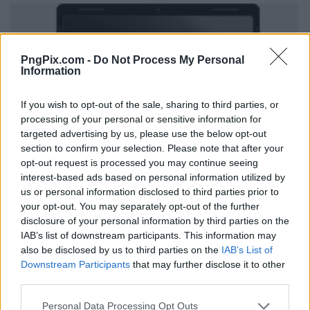
PngPix.com -
Do Not Process My Personal
Information
If you wish to opt-out of the sale, sharing to third parties, or
processing of your personal or sensitive information for
targeted advertising by us, please use the below opt-out
section to confirm your selection. Please note that after your
opt-out request is processed you may continue seeing
interest-based ads based on personal information utilized by
us or personal information disclosed to third parties prior to
your opt-out. You may separately opt-out of the further
disclosure of your personal information by third parties on the
IAB’s list of downstream participants. This information may
also be disclosed by us to third parties on the
IAB’s List of
Downstream Participants
that may further disclose it to other
third parties.
Personal Data Processing Opt Outs