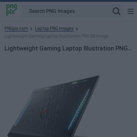
PNGpix.com
Laptop PNG images
Lightweight Gaming Laptop Illustration PNG 88 image
Lightweight Gaming Laptop Illustration PNG 88 PNG Image