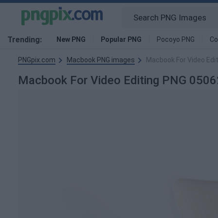
Trending:
New PNG
Popular PNG
Pocoyo PNG
Co
PNGpix.com
Macbook PNG images
Macbook For Video Edi
Macbook For Video Editing PNG 050