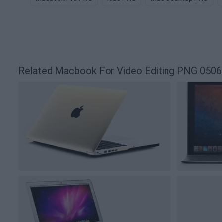
Related Macbook For Video Editing PNG 050