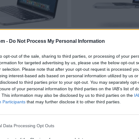
om -
Do Not Process My Personal Information
to opt-out of the sale, sharing to third parties, or processing of your per
formation for targeted advertising by us, please use the below opt-out s
r selection. Please note that after your opt-out request is processed y
eing interest-based ads based on personal information utilized by us or
disclosed to third parties prior to your opt-out. You may separately opt-
losure of your personal information by third parties on the IAB’s list of
. This information may also be disclosed by us to third parties on the
IA
Participants
that may further disclose it to other third parties.
l Data Processing Opt Outs