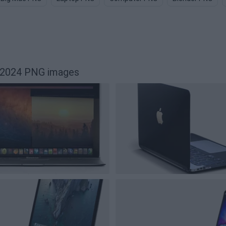
62024 PNG images