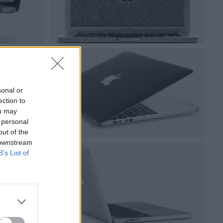
sonal or
ection to
ou may
 personal
out of the
 downstream
B’s List of