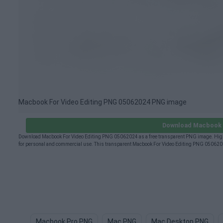
Macbook For Video Editing PNG 05062024 PNG image
Download Macbook F
Download Macbook For Video Editing PNG 05062024 as a free transparent PNG image. High-
for personal and commercial use. This transparent Macbook For Video Editing PNG 0506202
Macbook Pro PNG
Mac PNG
Mac Desktop PNG