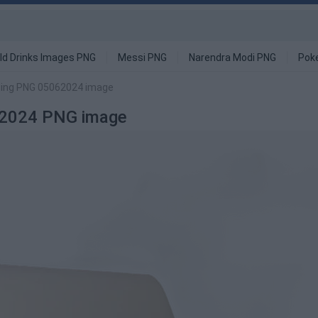
ld Drinks Images PNG
Messi PNG
Narendra Modi PNG
Pok
ting PNG 05062024 image
62024 PNG image