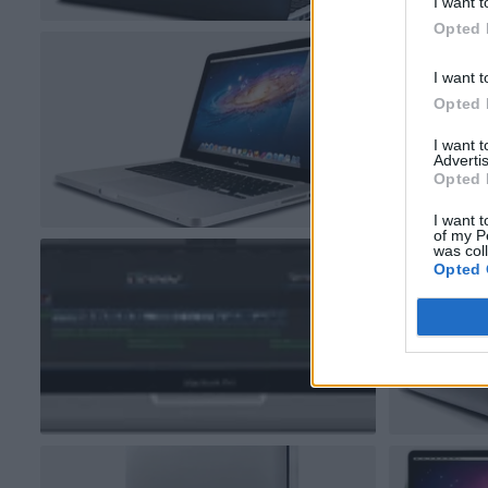
I want t
Opted 
I want t
Opted 
I want 
Advertis
Opted 
I want t
of my P
was col
Opted 