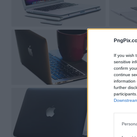
PngPix.c
If you wish 
sensitive in
confirm you
continue se
information 
further disc
participants
Downstream 
Persona