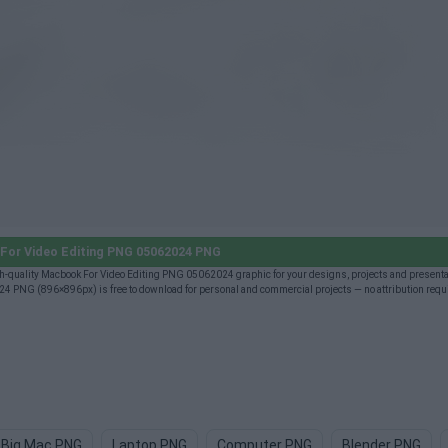
or Video Editing PNG 05062024 PNG
quality Macbook For Video Editing PNG 05062024 graphic for your designs, projects and presenta
4 PNG (896×896px) is free to download for personal and commercial projects — no attribution requ
Big Mac PNG
Laptop PNG
Computer PNG
Blender PNG