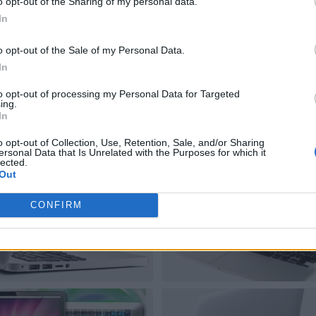
o opt-out of the Sharing of my personal data.
In
o opt-out of the Sale of my Personal Data.
In
to opt-out of processing my Personal Data for Targeted
ing.
In
o opt-out of Collection, Use, Retention, Sale, and/or Sharing
ersonal Data that Is Unrelated with the Purposes for which it
lected.
Out
CONFIRM