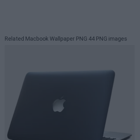
Related Macbook Wallpaper PNG 44 PNG images