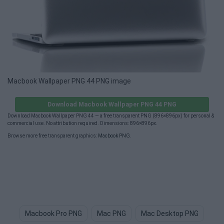
Macbook Wallpaper PNG 44 PNG image
Download Macbook Wallpaper PNG 44 PNG
Download Macbook Wallpaper PNG 44 — a free transparent PNG (896×896px) for personal &
commercial use. No attribution required. Dimensions: 896×896px.
Browse more free transparent graphics:
Macbook PNG
.
Macbook Pro PNG
Mac PNG
Mac Desktop PNG
Bi