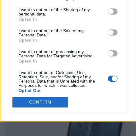
I want to opt-out of the Sharing of my
personal data.
Opted In
I want to opt-out of the Sale of my
Personal Data.
Opted In
I want to opt-out of processing my
Personal Data for Targeted Advertising.
Opted In
I want to opt-out of Collection, Use,
Retention, Sale, and/or Sharing of my
Personal Data that Is Unrelated with the
Purposes for which it was collected.
Opted Out
CONFIRM