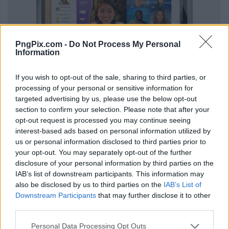
PngPix.com -
Do Not Process My Personal
Information
If you wish to opt-out of the sale, sharing to third parties, or
processing of your personal or sensitive information for
targeted advertising by us, please use the below opt-out
section to confirm your selection. Please note that after your
opt-out request is processed you may continue seeing
interest-based ads based on personal information utilized by
us or personal information disclosed to third parties prior to
your opt-out. You may separately opt-out of the further
disclosure of your personal information by third parties on the
IAB’s list of downstream participants. This information may
also be disclosed by us to third parties on the
IAB’s List of
Downstream Participants
that may further disclose it to other
third parties.
Personal Data Processing Opt Outs