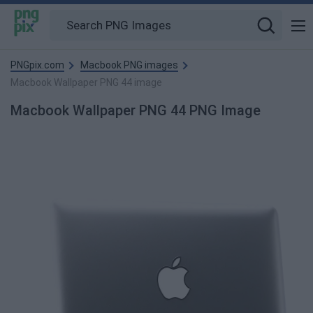
PNGpix.com
Macbook PNG images
Macbook Wallpaper PNG 44 image
Macbook Wallpaper PNG 44 PNG Image