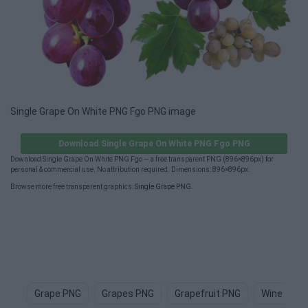
Single Grape On White PNG Fgo PNG image
Download Single Grape On White PNG Fgo PNG
Download Single Grape On White PNG Fgo — a free transparent PNG (896×896px) for
personal & commercial use. No attribution required. Dimensions: 896×896px.
Browse more free transparent graphics:
Single Grape PNG
.
Grape PNG
Grapes PNG
Grapefruit PNG
Wine PNG