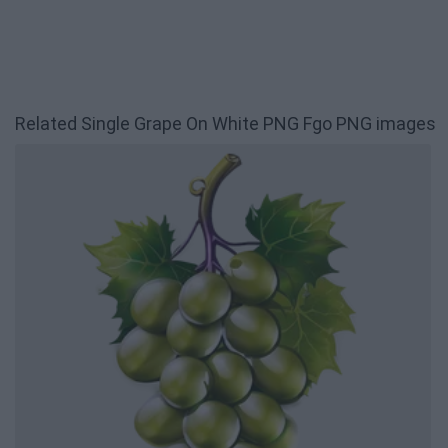
Related Single Grape On White PNG Fgo PNG images