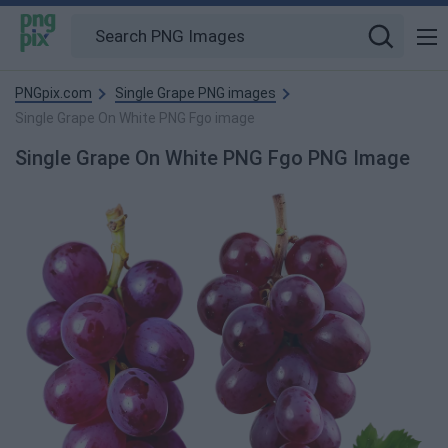
PNGpix.com
Single Grape PNG images
Single Grape On White PNG Fgo image
Single Grape On White PNG Fgo PNG Image