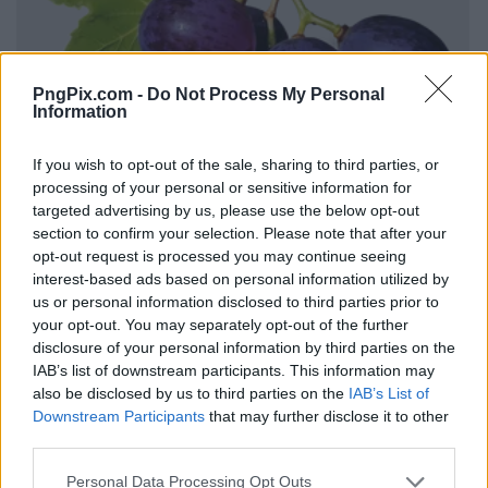
PngPix.com -
Do Not Process My Personal
Information
If you wish to opt-out of the sale, sharing to third parties, or
processing of your personal or sensitive information for
targeted advertising by us, please use the below opt-out
section to confirm your selection. Please note that after your
opt-out request is processed you may continue seeing
interest-based ads based on personal information utilized by
us or personal information disclosed to third parties prior to
your opt-out. You may separately opt-out of the further
disclosure of your personal information by third parties on the
IAB’s list of downstream participants. This information may
also be disclosed by us to third parties on the
IAB’s List of
Downstream Participants
that may further disclose it to other
third parties.
Personal Data Processing Opt Outs