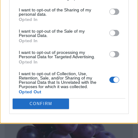
I want to opt-out of the Sharing of my
personal data.
Opted In
I want to opt-out of the Sale of my
Personal Data.
Opted In
I want to opt-out of processing my
Personal Data for Targeted Advertising.
Opted In
I want to opt-out of Collection, Use,
Retention, Sale, and/or Sharing of my
Personal Data that Is Unrelated with the
Purposes for which it was collected.
Opted Out
CONFIRM