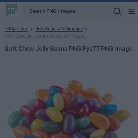
PNGpix.com
Jelly Beans PNG images
Soft Chew Jelly Beans PNG Fya77 image
Soft Chew Jelly Beans PNG Fya77 PNG Image