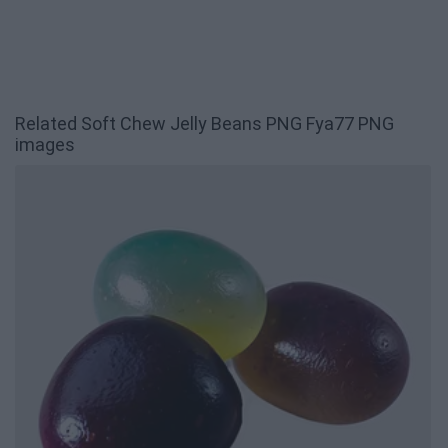
Related Soft Chew Jelly Beans PNG Fya77 PNG
images