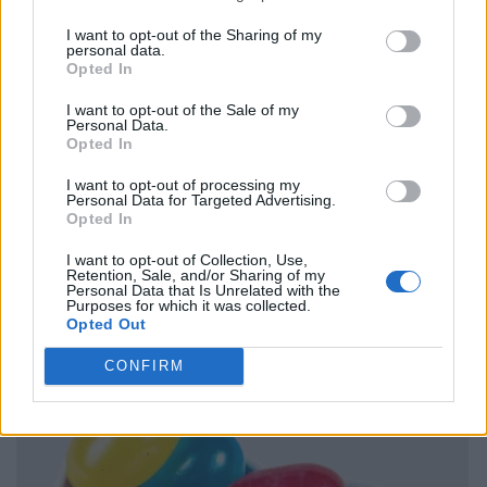
I want to opt-out of the Sharing of my
personal data.
Opted In
I want to opt-out of the Sale of my
Personal Data.
Opted In
I want to opt-out of processing my
Personal Data for Targeted Advertising.
Opted In
I want to opt-out of Collection, Use,
Retention, Sale, and/or Sharing of my
Personal Data that Is Unrelated with the
Purposes for which it was collected.
Opted Out
CONFIRM