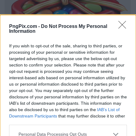
PngPix.com -
Do Not Process My Personal
Information
If you wish to opt-out of the sale, sharing to third parties, or
processing of your personal or sensitive information for
targeted advertising by us, please use the below opt-out
section to confirm your selection. Please note that after your
opt-out request is processed you may continue seeing
interest-based ads based on personal information utilized by
us or personal information disclosed to third parties prior to
your opt-out. You may separately opt-out of the further
disclosure of your personal information by third parties on the
IAB’s list of downstream participants. This information may
also be disclosed by us to third parties on the
IAB’s List of
Downstream Participants
that may further disclose it to other
third parties.
Personal Data Processing Opt Outs