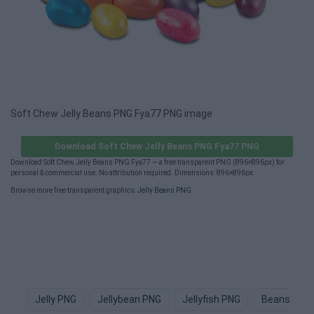
Soft Chew Jelly Beans PNG Fya77 PNG image
Download Soft Chew Jelly Beans PNG Fya77 PNG
Download Soft Chew Jelly Beans PNG Fya77 — a free transparent PNG (896×896px) for
personal & commercial use. No attribution required. Dimensions: 896×896px.
Browse more free transparent graphics:
Jelly Beans PNG
.
Jelly PNG
Jellybean PNG
Jellyfish PNG
Beans PNG