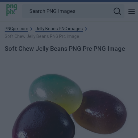
PNGpix.com
Jelly Beans PNG images
Soft Chew Jelly Beans PNG Prc image
Soft Chew Jelly Beans PNG Prc PNG Image