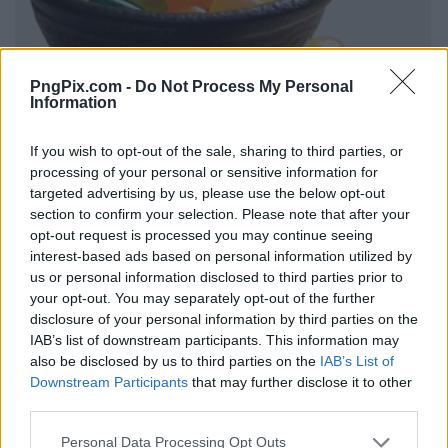
PngPix.com -
Do Not Process My Personal
Information
If you wish to opt-out of the sale, sharing to third parties, or
processing of your personal or sensitive information for
targeted advertising by us, please use the below opt-out
section to confirm your selection. Please note that after your
opt-out request is processed you may continue seeing
interest-based ads based on personal information utilized by
us or personal information disclosed to third parties prior to
your opt-out. You may separately opt-out of the further
disclosure of your personal information by third parties on the
IAB’s list of downstream participants. This information may
also be disclosed by us to third parties on the
IAB’s List of
Downstream Participants
that may further disclose it to other
third parties.
Personal Data Processing Opt Outs