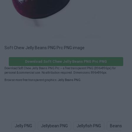
Soft Chew Jelly Beans PNG Prc PNG image
Download Soft Chew Jelly Beans PNG Prc PNG
Download Soft Chew Jelly Beans PNG Prc — a free transparent PNG (896×896px) for
personal & commercial use. No attribution required. Dimensions: 896×896px.
Browse more free transparent graphics:
Jelly Beans PNG
.
Jelly PNG
Jellybean PNG
Jellyfish PNG
Beans PNG