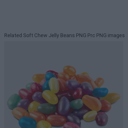
Related Soft Chew Jelly Beans PNG Prc PNG images