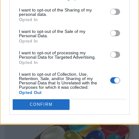
I want to opt-out of the Sharing of my
personal data.
Opted In
I want to opt-out of the Sale of my
Personal Data.
Opted In
I want to opt-out of processing my
Personal Data for Targeted Advertising.
Opted In
I want to opt-out of Collection, Use,
Retention, Sale, and/or Sharing of my
Personal Data that Is Unrelated with the
Purposes for which it was collected.
Opted Out
CONFIRM