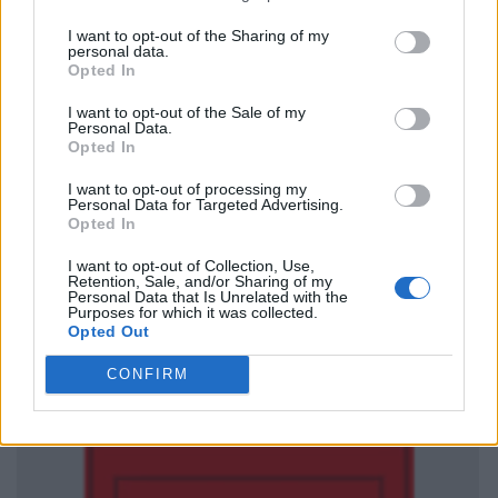
I want to opt-out of the Sharing of my
personal data.
Opted In
I want to opt-out of the Sale of my
Personal Data.
Opted In
I want to opt-out of processing my
Personal Data for Targeted Advertising.
Opted In
I want to opt-out of Collection, Use,
Retention, Sale, and/or Sharing of my
Personal Data that Is Unrelated with the
Purposes for which it was collected.
Opted Out
CONFIRM