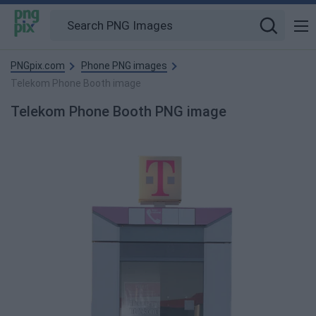
PNGpix.com
Phone PNG images
Telekom Phone Booth image
Telekom Phone Booth PNG image