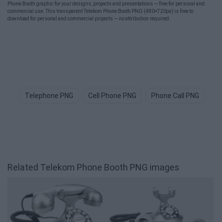
Phone Booth graphic for your designs, projects and presentations — free for personal and
commercial use. This transparent Telekom Phone Booth PNG (480×720px) is free to
download for personal and commercial projects — no attribution required.
Telephone PNG
Cell Phone PNG
Phone Call PNG
Ce
Related Telekom Phone Booth PNG images