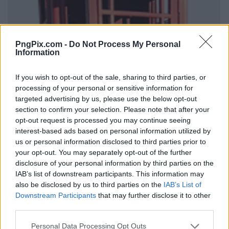
PngPix.com -
Do Not Process My Personal
Information
If you wish to opt-out of the sale, sharing to third parties, or
processing of your personal or sensitive information for
targeted advertising by us, please use the below opt-out
section to confirm your selection. Please note that after your
opt-out request is processed you may continue seeing
interest-based ads based on personal information utilized by
us or personal information disclosed to third parties prior to
your opt-out. You may separately opt-out of the further
disclosure of your personal information by third parties on the
IAB’s list of downstream participants. This information may
also be disclosed by us to third parties on the
IAB’s List of
Downstream Participants
that may further disclose it to other
third parties.
Personal Data Processing Opt Outs