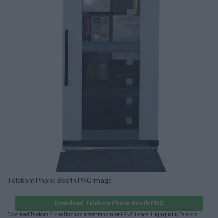
Telekom Phone Booth PNG image
Download Telekom Phone Booth PNG
Download Telekom Phone Booth as a free transparent PNG image. High-quality Telekom