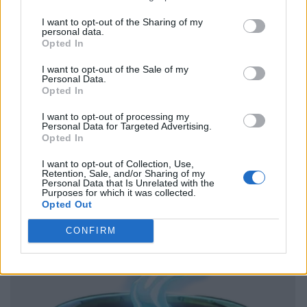
I want to opt-out of the Sharing of my
personal data.
Opted In
I want to opt-out of the Sale of my
Personal Data.
Opted In
I want to opt-out of processing my
Personal Data for Targeted Advertising.
Opted In
I want to opt-out of Collection, Use,
Retention, Sale, and/or Sharing of my
Personal Data that Is Unrelated with the
Purposes for which it was collected.
Opted Out
CONFIRM