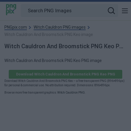
PNGpix.com
Witch Cauldron PNG images
Witch Cauldron And Broomstick PNG Keo image
Witch Cauldron And Broomstick PNG Keo PNG Image
Witch Cauldron And Broomstick PNG Keo PNG image
Download Witch Cauldron And Broomstick PNG Keo PNG
Download Witch Cauldron And Broomstick PNG Keo — a free transparent PNG (896×896px)
for personal & commercial use. No attribution required. Dimensions: 896×896px.
Browse more free transparent graphics:
Witch Cauldron PNG
.