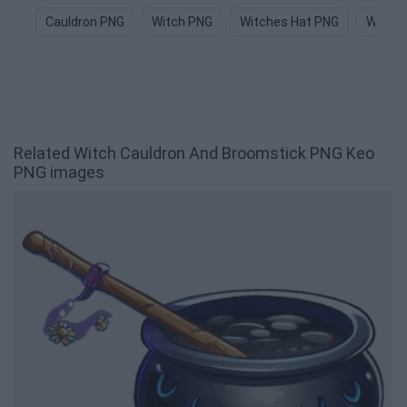
Cauldron PNG
Witch PNG
Witches Hat PNG
Witch 
Related Witch Cauldron And Broomstick PNG Keo
PNG images