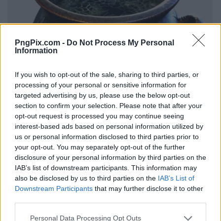
PngPix.com -
Do Not Process My Personal
Information
If you wish to opt-out of the sale, sharing to third parties, or
processing of your personal or sensitive information for
targeted advertising by us, please use the below opt-out
section to confirm your selection. Please note that after your
opt-out request is processed you may continue seeing
interest-based ads based on personal information utilized by
us or personal information disclosed to third parties prior to
your opt-out. You may separately opt-out of the further
disclosure of your personal information by third parties on the
IAB’s list of downstream participants. This information may
also be disclosed by us to third parties on the
IAB’s List of
Downstream Participants
that may further disclose it to other
third parties.
Personal Data Processing Opt Outs