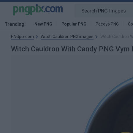
Trending:
New PNG
Popular PNG
Pocoyo PNG
Co
PNGpix.com
Witch Cauldron PNG images
Witch Cauldron 
Witch Cauldron With Candy PNG Vym