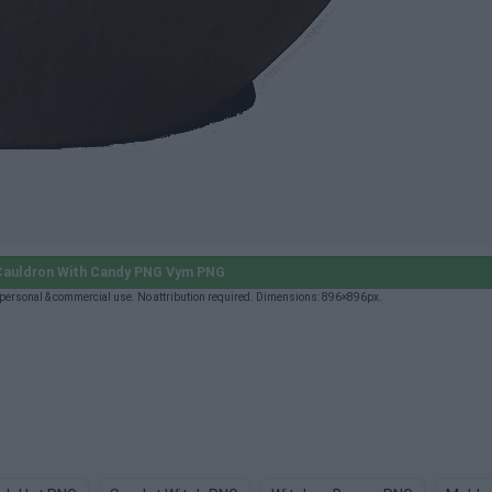
Cauldron With Candy PNG Vym PNG
ersonal & commercial use. No attribution required. Dimensions: 896×896px.