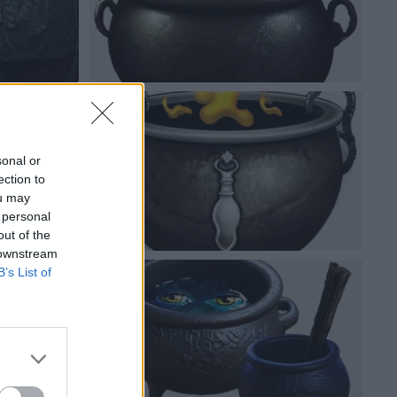
sonal or
ection to
ou may
 personal
out of the
 downstream
B’s List of