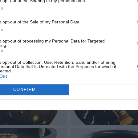
o opt-out of the Sharing of my personal data.
In
o opt-out of the Sale of my Personal Data.
In
to opt-out of processing my Personal Data for Targeted
ing.
In
o opt-out of Collection, Use, Retention, Sale, and/or Sharing
ersonal Data that Is Unrelated with the Purposes for which it
lected.
Out
CONFIRM