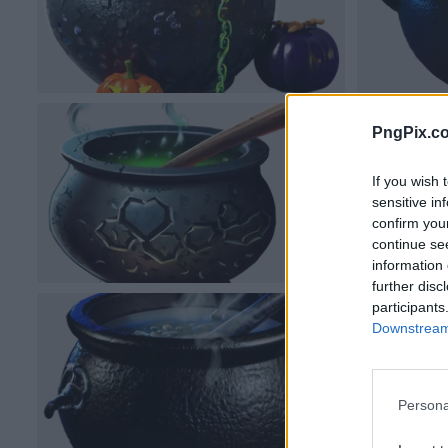
PngPix.c
If you wish 
sensitive in
confirm you
continue se
information 
further disc
participants
Downstream 
Persona