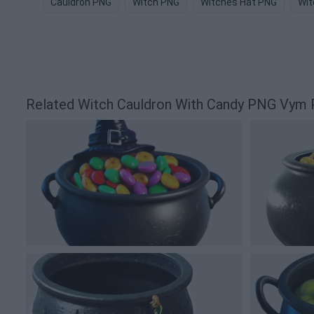
Cauldron PNG
Witch PNG
Witches Hat PNG
Wit
Related Witch Cauldron With Candy PNG Vym