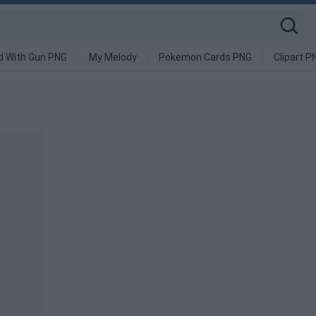
d With Gun PNG
My Melody
Pokemon Cards PNG
Clipart P