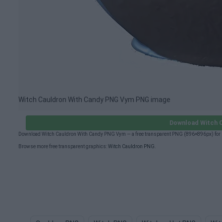
Witch Cauldron With Candy PNG Vym PNG image
Download Witch 
Download Witch Cauldron With Candy PNG Vym — a free transparent PNG (896×896px) for p
Browse more free transparent graphics:
Witch Cauldron PNG
.