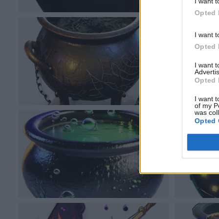
I want t
Opted 
I want t
Opted 
I want 
Advertis
Opted 
I want t
of my P
was col
Opted 