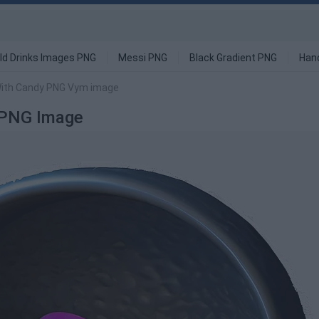
ld Drinks Images PNG
Messi PNG
Black Gradient PNG
Han
With Candy PNG Vym image
 PNG Image