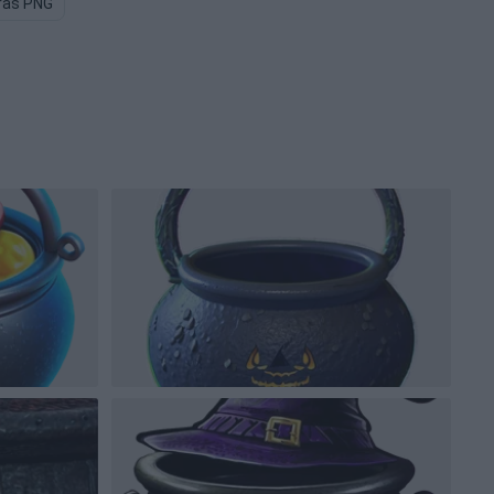
ras PNG
Pottery PNG
Mold PNG
Castle PNG
Wizard PN