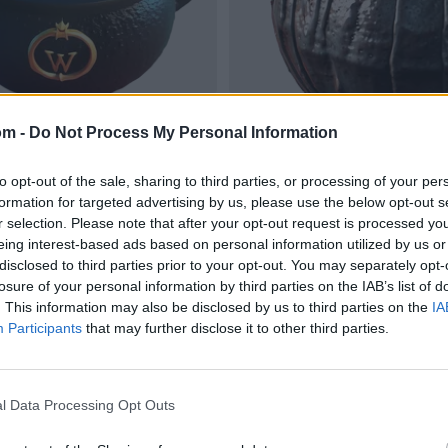
om -
Do Not Process My Personal Information
to opt-out of the sale, sharing to third parties, or processing of your per
formation for targeted advertising by us, please use the below opt-out s
r selection. Please note that after your opt-out request is processed y
eing interest-based ads based on personal information utilized by us or
disclosed to third parties prior to your opt-out. You may separately opt-
losure of your personal information by third parties on the IAB’s list of
. This information may also be disclosed by us to third parties on the
IA
Participants
that may further disclose it to other third parties.
l Data Processing Opt Outs