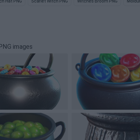
ch Hat PNG
Scarlet Witch PNG
Witches Broom PNG
Moldu
 PNG images