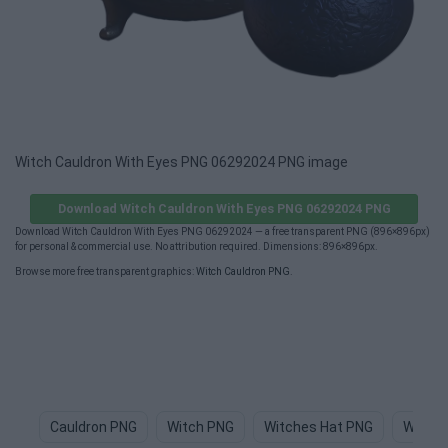
Witch Cauldron With Eyes PNG 06292024 PNG image
Download Witch Cauldron With Eyes PNG 06292024 PNG
Download Witch Cauldron With Eyes PNG 06292024 — a free transparent PNG (896×896px)
for personal & commercial use. No attribution required. Dimensions: 896×896px.
Browse more free transparent graphics:
Witch Cauldron PNG
.
Cauldron PNG
Witch PNG
Witches Hat PNG
Witch 