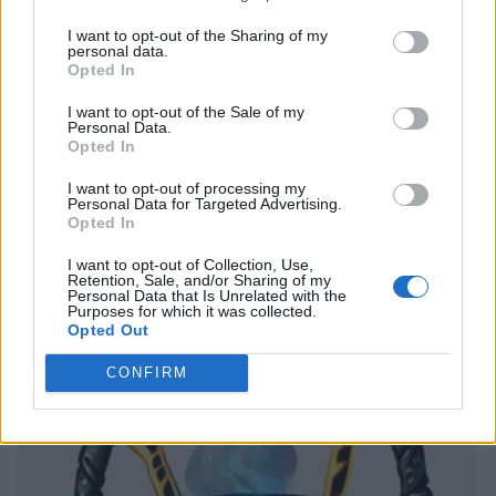
I want to opt-out of the Sharing of my
personal data.
Opted In
I want to opt-out of the Sale of my
Personal Data.
Opted In
I want to opt-out of processing my
Personal Data for Targeted Advertising.
Opted In
I want to opt-out of Collection, Use,
Retention, Sale, and/or Sharing of my
Personal Data that Is Unrelated with the
Purposes for which it was collected.
Opted Out
CONFIRM