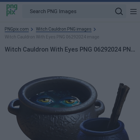
PNGpix.com
Witch Cauldron PNG images
Witch Cauldron With Eyes PNG 06292024 image
Witch Cauldron With Eyes PNG 06292024 PNG Image