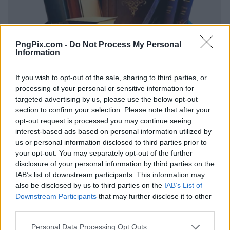
PngPix.com -
Do Not Process My Personal
Information
If you wish to opt-out of the sale, sharing to third parties, or
processing of your personal or sensitive information for
targeted advertising by us, please use the below opt-out
section to confirm your selection. Please note that after your
opt-out request is processed you may continue seeing
interest-based ads based on personal information utilized by
us or personal information disclosed to third parties prior to
your opt-out. You may separately opt-out of the further
disclosure of your personal information by third parties on the
IAB’s list of downstream participants. This information may
also be disclosed by us to third parties on the
IAB’s List of
Downstream Participants
that may further disclose it to other
third parties.
Personal Data Processing Opt Outs