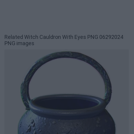
Related Witch Cauldron With Eyes PNG 06292024
PNG images