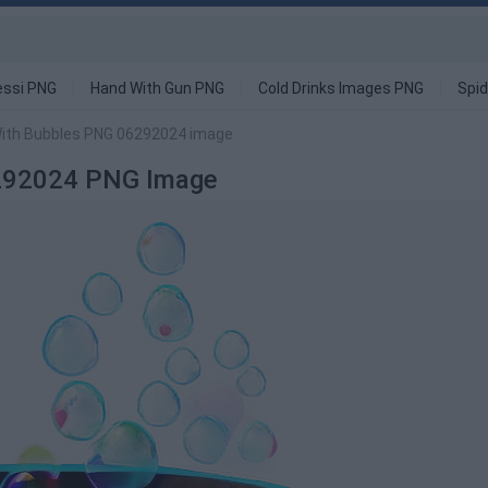
ssi PNG
Hand With Gun PNG
Cold Drinks Images PNG
Spi
With Bubbles PNG 06292024 image
6292024 PNG Image