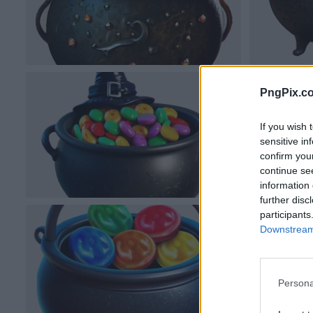
PngPix.c
If you wish 
sensitive in
confirm you
continue se
information 
further disc
participants
Downstream 
Persona