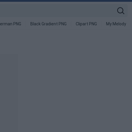
derman PNG
Black Gradient PNG
Clipart PNG
My Melody