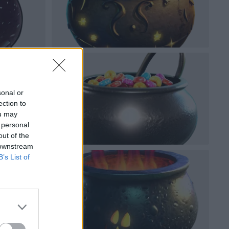
sonal or
ection to
ou may
 personal
out of the
 downstream
B’s List of