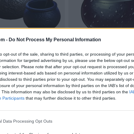
om -
Do Not Process My Personal Information
to opt-out of the sale, sharing to third parties, or processing of your per
formation for targeted advertising by us, please use the below opt-out s
r selection. Please note that after your opt-out request is processed y
eing interest-based ads based on personal information utilized by us or
disclosed to third parties prior to your opt-out. You may separately opt-
losure of your personal information by third parties on the IAB’s list of
. This information may also be disclosed by us to third parties on the
IA
Participants
that may further disclose it to other third parties.
l Data Processing Opt Outs