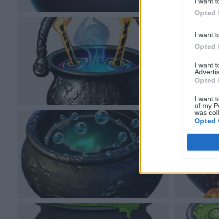
I want t
Opted 
I want t
Opted 
I want 
Advertis
Opted 
I want t
of my P
was col
Opted 