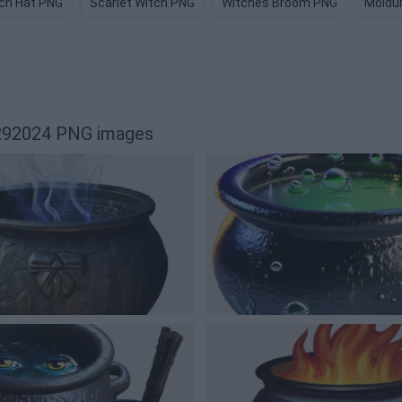
ch Hat PNG
Scarlet Witch PNG
Witches Broom PNG
Moldu
6292024 PNG images