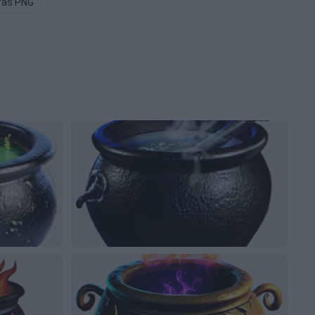
ras PNG
Pottery PNG
Mold PNG
Castle PNG
Wizard PN