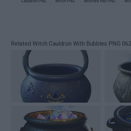
Cauldron PNG
Witch PNG
Witches Hat PNG
Wit
Related Witch Cauldron With Bubbles PNG 0