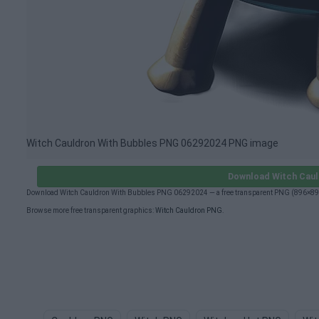
Witch Cauldron With Bubbles PNG 06292024 PNG image
Download Witch Caul
Download Witch Cauldron With Bubbles PNG 06292024 — a free transparent PNG (896×896px
Browse more free transparent graphics:
Witch Cauldron PNG
.