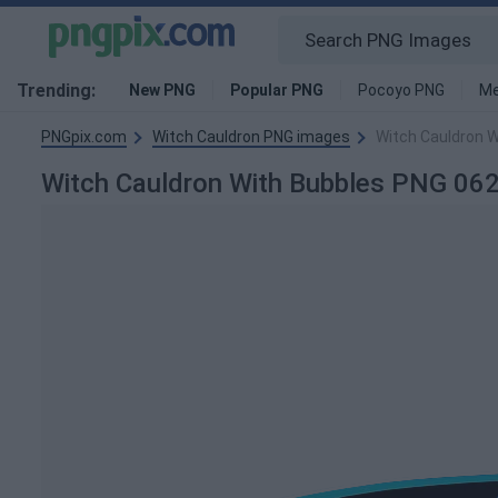
Trending:
New PNG
Popular PNG
Pocoyo PNG
Me
PNGpix.com
Witch Cauldron PNG images
Witch Cauldron 
Witch Cauldron With Bubbles PNG 0