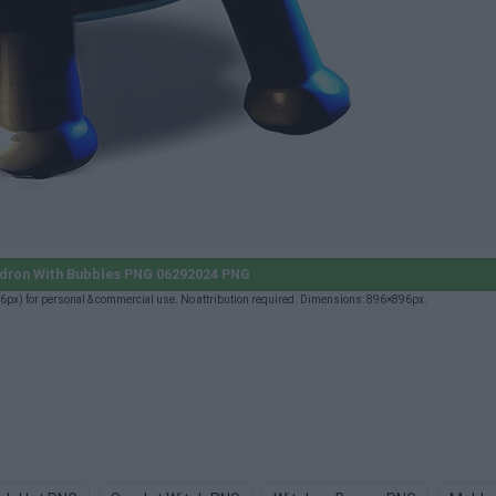
dron With Bubbles PNG 06292024 PNG
) for personal & commercial use. No attribution required. Dimensions: 896×896px.