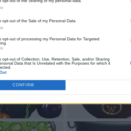
o opt-out of the Sharing of my personal data.
In
o opt-out of the Sale of my Personal Data.
In
to opt-out of processing my Personal Data for Targeted
ing.
In
o opt-out of Collection, Use, Retention, Sale, and/or Sharing
ersonal Data that Is Unrelated with the Purposes for which it
lected.
Out
CONFIRM