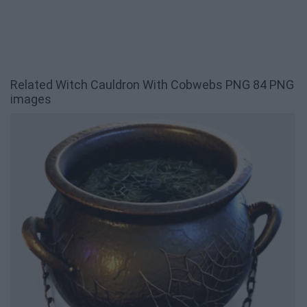
Related Witch Cauldron With Cobwebs PNG 84 PNG
images