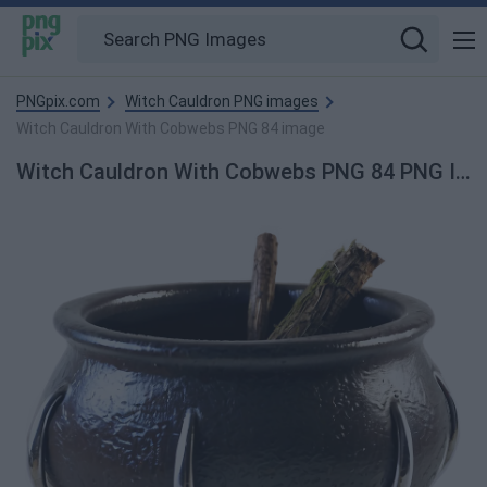
PNGpix.com
Witch Cauldron PNG images
Witch Cauldron With Cobwebs PNG 84 image
Witch Cauldron With Cobwebs PNG 84 PNG Image