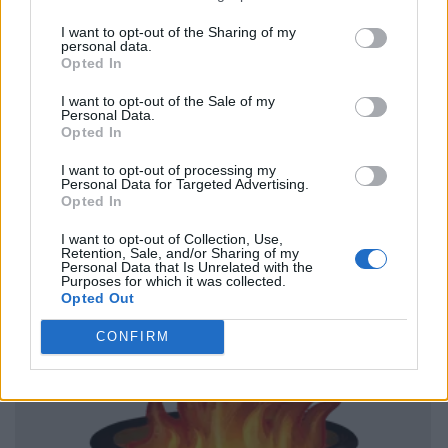
I want to opt-out of the Sharing of my
personal data.
Opted In
I want to opt-out of the Sale of my
Personal Data.
Opted In
I want to opt-out of processing my
Personal Data for Targeted Advertising.
Opted In
I want to opt-out of Collection, Use,
Retention, Sale, and/or Sharing of my
Personal Data that Is Unrelated with the
Purposes for which it was collected.
Opted Out
CONFIRM