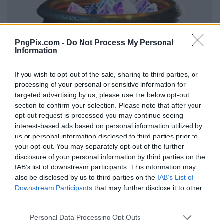
PngPix.com -
Do Not Process My Personal
Information
If you wish to opt-out of the sale, sharing to third parties, or
processing of your personal or sensitive information for
targeted advertising by us, please use the below opt-out
section to confirm your selection. Please note that after your
opt-out request is processed you may continue seeing
interest-based ads based on personal information utilized by
us or personal information disclosed to third parties prior to
your opt-out. You may separately opt-out of the further
disclosure of your personal information by third parties on the
IAB’s list of downstream participants. This information may
also be disclosed by us to third parties on the
IAB’s List of
Downstream Participants
that may further disclose it to other
third parties.
Personal Data Processing Opt Outs