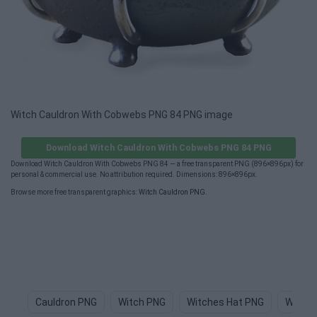
Witch Cauldron With Cobwebs PNG 84 PNG image
Download Witch Cauldron With Cobwebs PNG 84 PNG
Download Witch Cauldron With Cobwebs PNG 84 — a free transparent PNG (896×896px) for
personal & commercial use. No attribution required. Dimensions: 896×896px.
Browse more free transparent graphics:
Witch Cauldron PNG
.
Cauldron PNG
Witch PNG
Witches Hat PNG
Witch 