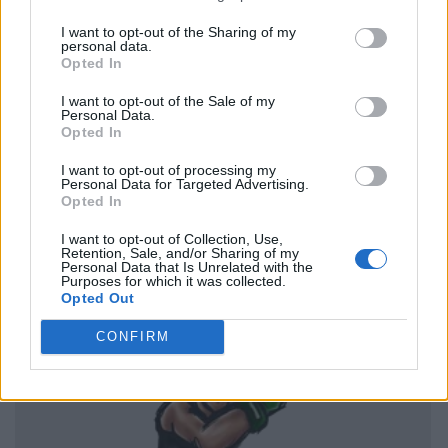
I want to opt-out of the Sharing of my
personal data.
Opted In
I want to opt-out of the Sale of my
Personal Data.
Opted In
I want to opt-out of processing my
Personal Data for Targeted Advertising.
Opted In
I want to opt-out of Collection, Use,
Retention, Sale, and/or Sharing of my
Personal Data that Is Unrelated with the
Purposes for which it was collected.
Opted Out
CONFIRM