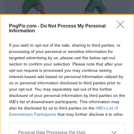
PngPix.com -
Do Not Process My Personal
Information
If you wish to opt-out of the sale, sharing to third parties, or
processing of your personal or sensitive information for
targeted advertising by us, please use the below opt-out
section to confirm your selection. Please note that after your
opt-out request is processed you may continue seeing
interest-based ads based on personal information utilized by
us or personal information disclosed to third parties prior to
your opt-out. You may separately opt-out of the further
disclosure of your personal information by third parties on the
IAB’s list of downstream participants. This information may
also be disclosed by us to third parties on the
IAB’s List of
Downstream Participants
that may further disclose it to other
third parties.
Personal Data Processing Opt Outs