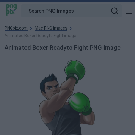
PNGpix.com
Mac PNG images
Animated Boxer Readyto Fight image
Animated Boxer Readyto Fight PNG Image