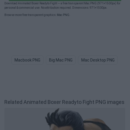
Download Animated Boxer Readyto Fight — a free transparent Mac PNG (971×1500px) for
personal & commercial use. No attribution required. Dimensions: 971×1500px.
Browse more free transparent graphics:
Mac PNG
.
Macbook PNG
Big Mac PNG
Mac Desktop PNG
Mac
Related Animated Boxer Readyto Fight PNG images