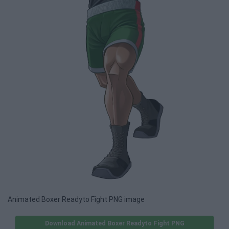
Animated Boxer Readyto Fight PNG image
Download Animated Boxer Readyto Fight PNG