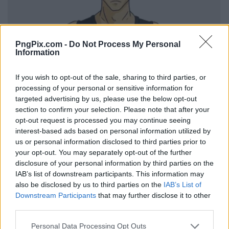
PngPix.com -
Do Not Process My Personal
Information
If you wish to opt-out of the sale, sharing to third parties, or
processing of your personal or sensitive information for
targeted advertising by us, please use the below opt-out
section to confirm your selection. Please note that after your
opt-out request is processed you may continue seeing
interest-based ads based on personal information utilized by
us or personal information disclosed to third parties prior to
your opt-out. You may separately opt-out of the further
disclosure of your personal information by third parties on the
IAB’s list of downstream participants. This information may
also be disclosed by us to third parties on the
IAB’s List of
Downstream Participants
that may further disclose it to other
third parties.
Personal Data Processing Opt Outs