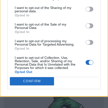
I want to opt-out of the Sharing of my
personal data.
Opted In
I want to opt-out of the Sale of my
Personal Data.
Opted In
I want to opt-out of processing my
Personal Data for Targeted Advertising.
Opted In
I want to opt-out of Collection, Use,
Retention, Sale, and/or Sharing of my
Personal Data that Is Unrelated with the
Purposes for which it was collected.
Opted Out
CONFIRM