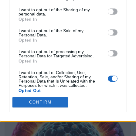
I want to opt-out of the Sharing of my
personal data.
Opted In
I want to opt-out of the Sale of my
Personal Data.
Opted In
I want to opt-out of processing my
Personal Data for Targeted Advertising.
Opted In
I want to opt-out of Collection, Use,
Retention, Sale, and/or Sharing of my
Personal Data that Is Unrelated with the
Purposes for which it was collected.
Opted Out
CONFIRM