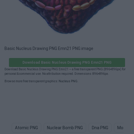
Basic Nucleus Drawing PNG Emn21 PNG image
Download Basic Nucleus Drawing PNG Emn21 PNG
Download Basic Nucleus Drawing PNG Emn21 — a free transparent PNG (896×896px) for
personal & commercial use. No attribution required. Dimensions: 896×896px.
Browse more free transparent graphics:
Nucleus PNG
.
Atomic PNG
Nuclear Bomb PNG
Dna PNG
Monocle