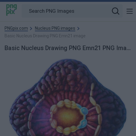
PNGpix.com
Nucleus PNG images
Basic Nucleus Drawing PNG Emn21 image
Basic Nucleus Drawing PNG Emn21 PNG Image