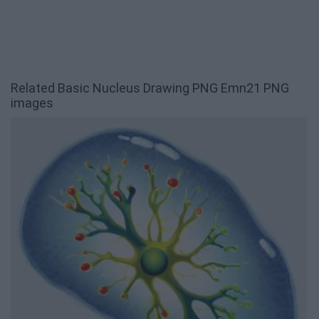
Related Basic Nucleus Drawing PNG Emn21 PNG
images