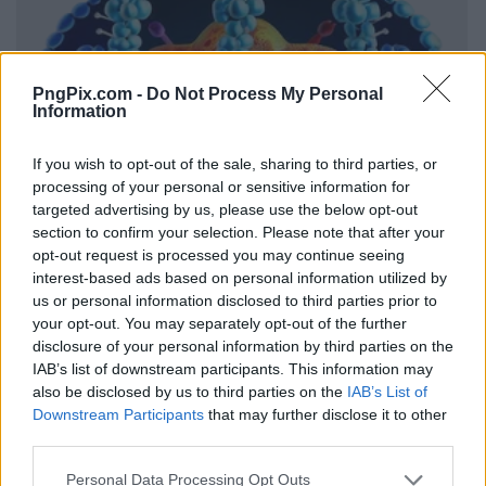
PngPix.com -
Do Not Process My Personal
Information
If you wish to opt-out of the sale, sharing to third parties, or
processing of your personal or sensitive information for
targeted advertising by us, please use the below opt-out
section to confirm your selection. Please note that after your
opt-out request is processed you may continue seeing
interest-based ads based on personal information utilized by
us or personal information disclosed to third parties prior to
your opt-out. You may separately opt-out of the further
disclosure of your personal information by third parties on the
IAB’s list of downstream participants. This information may
also be disclosed by us to third parties on the
IAB’s List of
Downstream Participants
that may further disclose it to other
third parties.
Personal Data Processing Opt Outs