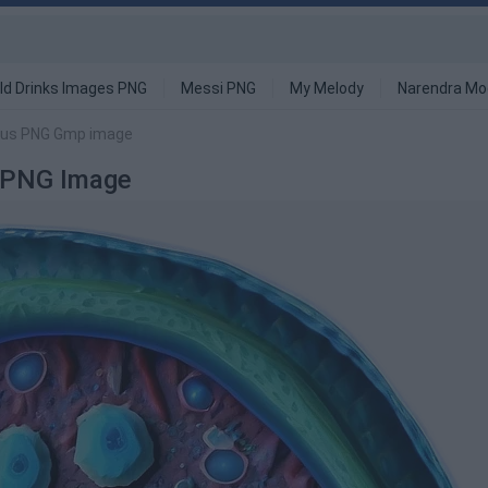
ld Drinks Images PNG
Messi PNG
My Melody
Narendra Mo
cleus PNG Gmp image
p PNG Image