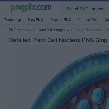
Trending:
New PNG
Popular PNG
Pocoyo PNG
Co
PNGpix.com
Nucleus PNG images
Detailed Plant Cell Nu
Detailed Plant Cell Nucleus PNG Gm