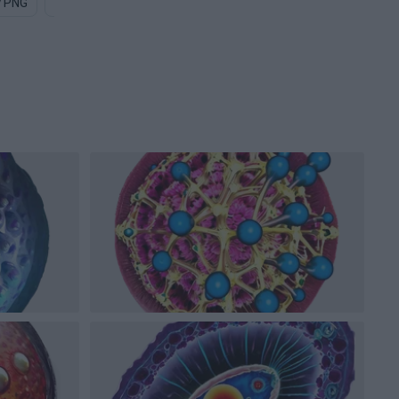
y PNG
Bat PNG
Uranium PNG
Particle PNG
Diamond PN