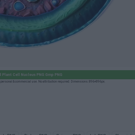
d Plant Cell Nucleus PNG Gmp PNG
personal & commercial use. No attribution required. Dimensions: 896×896px.