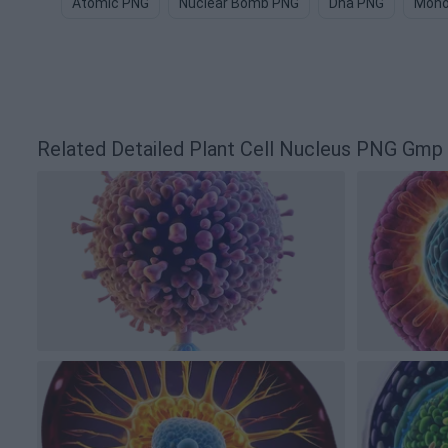
Atomic PNG
Nuclear Bomb PNG
Dna PNG
Mono
Related Detailed Plant Cell Nucleus PNG Gm