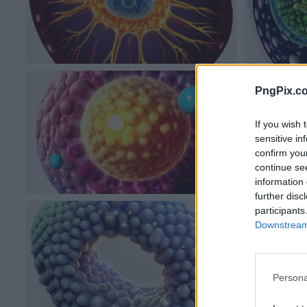
PngPix.c
If you wish 
sensitive in
confirm you
continue se
information 
further disc
participants
Downstream 
Persona