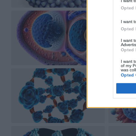
I want t
Opted 
I want t
Opted 
I want 
Advertis
Opted 
I want t
of my P
was col
Opted 