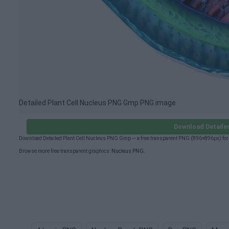
Detailed Plant Cell Nucleus PNG Gmp PNG image
Download Detaile
Download Detailed Plant Cell Nucleus PNG Gmp — a free transparent PNG (896×896px) for 
Browse more free transparent graphics:
Nucleus PNG
.