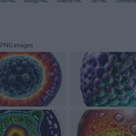
cle PNG
Biology PNG
Science PNG
Lab PNG
Chemistr
p PNG images