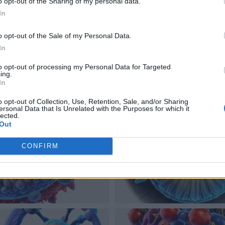
o opt-out of the Sharing of my personal data.
In
o opt-out of the Sale of my Personal Data.
In
to opt-out of processing my Personal Data for Targeted
ing.
In
o opt-out of Collection, Use, Retention, Sale, and/or Sharing
ersonal Data that Is Unrelated with the Purposes for which it
lected.
Out
CONFIRM