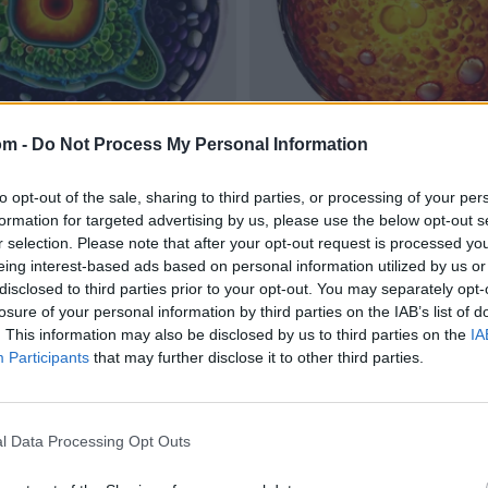
om -
Do Not Process My Personal Information
to opt-out of the sale, sharing to third parties, or processing of your per
formation for targeted advertising by us, please use the below opt-out s
r selection. Please note that after your opt-out request is processed y
eing interest-based ads based on personal information utilized by us or
disclosed to third parties prior to your opt-out. You may separately opt-
losure of your personal information by third parties on the IAB’s list of
. This information may also be disclosed by us to third parties on the
IA
Participants
that may further disclose it to other third parties.
l Data Processing Opt Outs