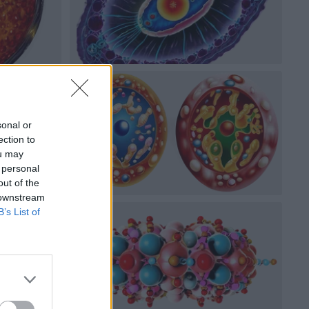
sonal or
ection to
ou may
 personal
out of the
 downstream
B’s List of