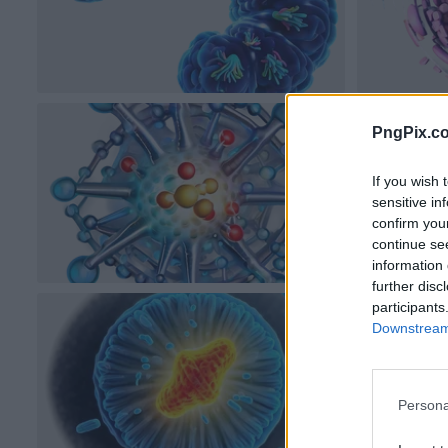
PngPix.c
If you wish 
sensitive in
confirm you
continue se
information 
further disc
participants
Downstream 
Persona