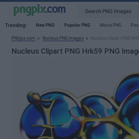
Trending:
New PNG
Popular PNG
Messi PNG
Poc
PNGpix.com
Nucleus PNG images
Nucleus Clipart PNG Hr
Nucleus Clipart PNG Hrk59 PNG Imag