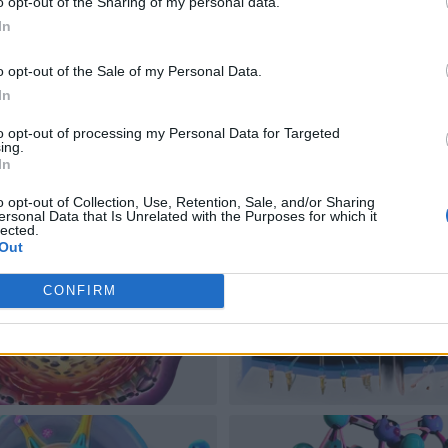
o opt-out of the Sharing of my personal data.
In
o opt-out of the Sale of my Personal Data.
In
to opt-out of processing my Personal Data for Targeted
ing.
In
o opt-out of Collection, Use, Retention, Sale, and/or Sharing
ersonal Data that Is Unrelated with the Purposes for which it
lected.
Out
CONFIRM