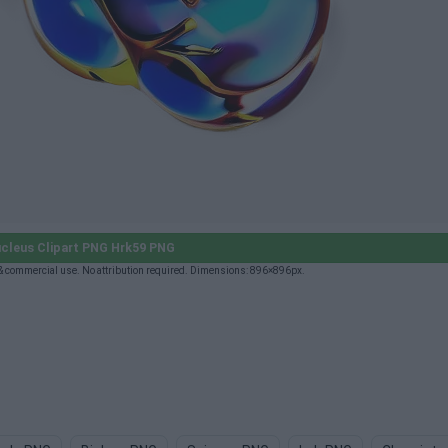
cleus Clipart PNG Hrk59 PNG
 commercial use. No attribution required. Dimensions: 896×896px.