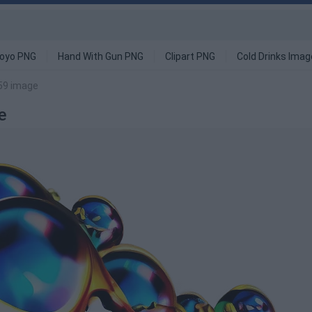
oyo PNG
Hand With Gun PNG
Clipart PNG
Cold Drinks Ima
k59 image
e