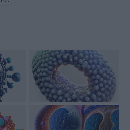
y PNG
Bat PNG
Uranium PNG
Particle PNG
Diamond PN