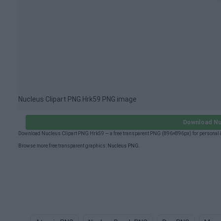
Nucleus Clipart PNG Hrk59 PNG image
Download Nu
Download Nucleus Clipart PNG Hrk59 — a free transparent PNG (896×896px) for personal &
Browse more free transparent graphics:
Nucleus PNG
.