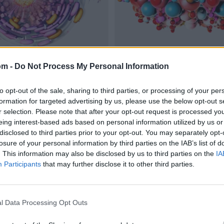
om -
Do Not Process My Personal Information
to opt-out of the sale, sharing to third parties, or processing of your per
formation for targeted advertising by us, please use the below opt-out s
r selection. Please note that after your opt-out request is processed y
eing interest-based ads based on personal information utilized by us or
disclosed to third parties prior to your opt-out. You may separately opt-
losure of your personal information by third parties on the IAB’s list of
. This information may also be disclosed by us to third parties on the
IA
Participants
that may further disclose it to other third parties.
l Data Processing Opt Outs