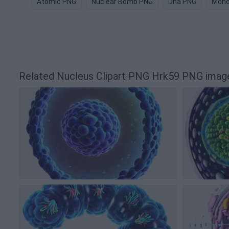
Atomic PNG
Nuclear Bomb PNG
Dna PNG
Mono
Related Nucleus Clipart PNG Hrk59 PNG imag