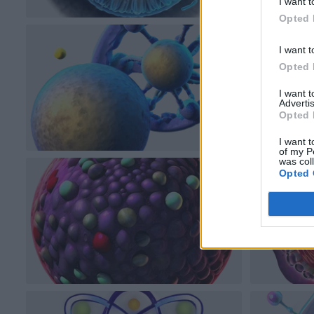
I want t
Opted 
I want t
Opted 
I want 
Advertis
Opted 
I want t
of my P
was col
Opted 