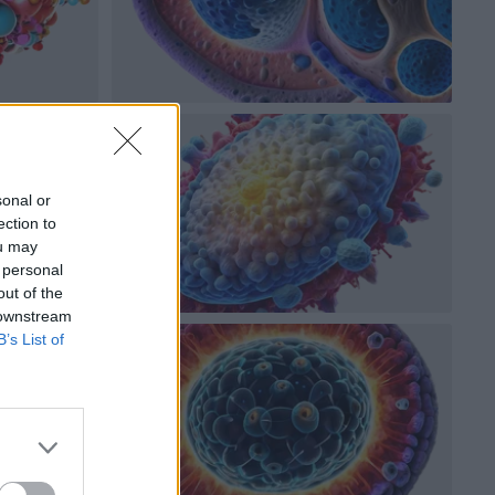
sonal or
ection to
ou may
 personal
out of the
 downstream
B’s List of