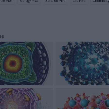
cle PNG
Biology PNG
Science PNG
Lab PNG
Chemistr
es