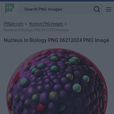
PNGpix.com
Nucleus PNG images
Nucleus In Biology PNG 06212024 image
Nucleus In Biology PNG 06212024 PNG Image