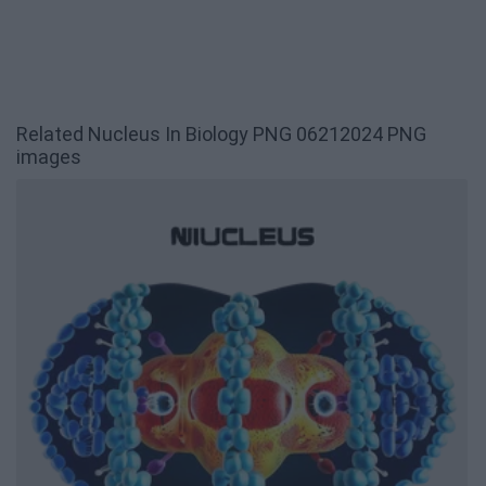
Related Nucleus In Biology PNG 06212024 PNG
images