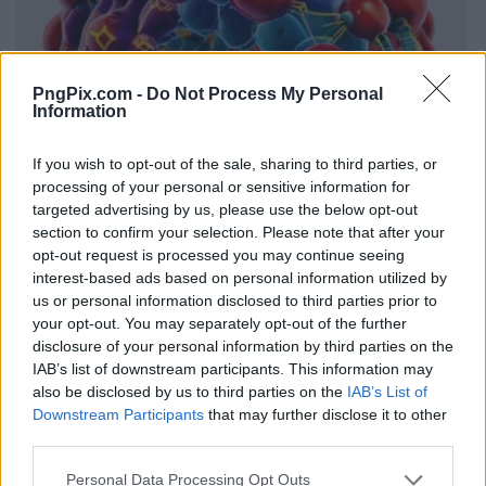
PngPix.com -
Do Not Process My Personal
Information
If you wish to opt-out of the sale, sharing to third parties, or
processing of your personal or sensitive information for
targeted advertising by us, please use the below opt-out
section to confirm your selection. Please note that after your
opt-out request is processed you may continue seeing
interest-based ads based on personal information utilized by
us or personal information disclosed to third parties prior to
your opt-out. You may separately opt-out of the further
disclosure of your personal information by third parties on the
IAB’s list of downstream participants. This information may
also be disclosed by us to third parties on the
IAB’s List of
Downstream Participants
that may further disclose it to other
third parties.
Personal Data Processing Opt Outs