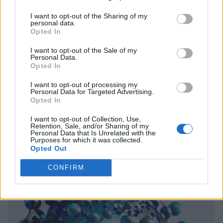
I want to opt-out of the Sharing of my
personal data.
Opted In
I want to opt-out of the Sale of my
Personal Data.
Opted In
I want to opt-out of processing my
Personal Data for Targeted Advertising.
Opted In
I want to opt-out of Collection, Use,
Retention, Sale, and/or Sharing of my
Personal Data that Is Unrelated with the
Purposes for which it was collected.
Opted Out
CONFIRM