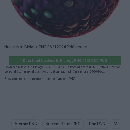
Nucleus In Biology PNG 06212024 PNG image
Download Nucleus In Biology PNG 06212024 PNG
Download Nucleus In Biology PNG 06212024 — a free transparent PNG (896×896px) for
personal & commercial use. No attribution required. Dimensions: 896×896px.
Browse more free transparent graphics:
Nucleus PNG
.
Atomic PNG
Nuclear Bomb PNG
Dna PNG
Monocle