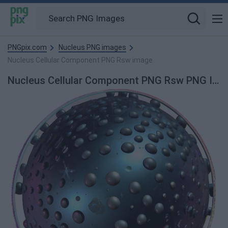
PNGpix.com
Nucleus PNG images
Nucleus Cellular Component PNG Rsw image
Nucleus Cellular Component PNG Rsw PNG Image