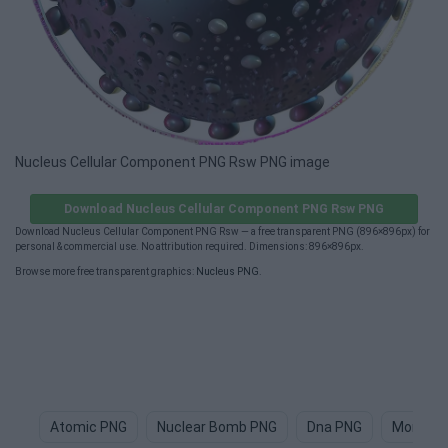
Nucleus Cellular Component PNG Rsw PNG image
Download Nucleus Cellular Component PNG Rsw PNG
Download Nucleus Cellular Component PNG Rsw — a free transparent PNG (896×896px) for
personal & commercial use. No attribution required. Dimensions: 896×896px.
Browse more free transparent graphics:
Nucleus PNG
.
Atomic PNG
Nuclear Bomb PNG
Dna PNG
Monocle