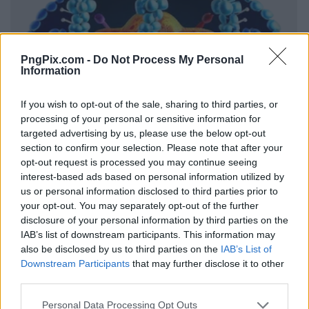
PngPix.com -
Do Not Process My Personal
Information
If you wish to opt-out of the sale, sharing to third parties, or
processing of your personal or sensitive information for
targeted advertising by us, please use the below opt-out
section to confirm your selection. Please note that after your
opt-out request is processed you may continue seeing
interest-based ads based on personal information utilized by
us or personal information disclosed to third parties prior to
your opt-out. You may separately opt-out of the further
disclosure of your personal information by third parties on the
IAB’s list of downstream participants. This information may
also be disclosed by us to third parties on the
IAB’s List of
Downstream Participants
that may further disclose it to other
third parties.
Personal Data Processing Opt Outs