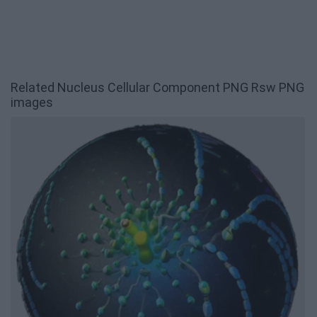
Related Nucleus Cellular Component PNG Rsw PNG
images