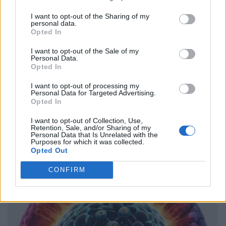
I want to opt-out of the Sharing of my
personal data.
Opted In
I want to opt-out of the Sale of my
Personal Data.
Opted In
I want to opt-out of processing my
Personal Data for Targeted Advertising.
Opted In
I want to opt-out of Collection, Use,
Retention, Sale, and/or Sharing of my
Personal Data that Is Unrelated with the
Purposes for which it was collected.
Opted Out
CONFIRM