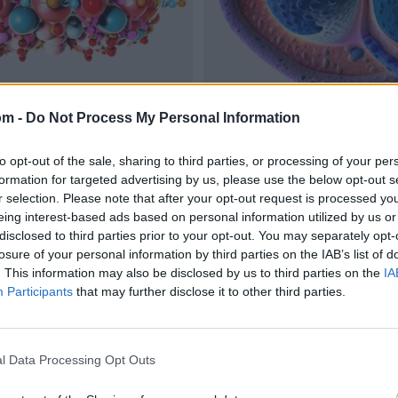
om -
Do Not Process My Personal Information
to opt-out of the sale, sharing to third parties, or processing of your per
formation for targeted advertising by us, please use the below opt-out s
r selection. Please note that after your opt-out request is processed y
eing interest-based ads based on personal information utilized by us or
disclosed to third parties prior to your opt-out. You may separately opt-
losure of your personal information by third parties on the IAB’s list of
. This information may also be disclosed by us to third parties on the
IA
Participants
that may further disclose it to other third parties.
l Data Processing Opt Outs