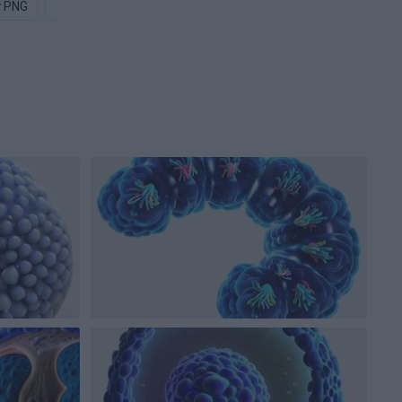
y PNG
Bat PNG
Uranium PNG
Particle PNG
Diamond PN