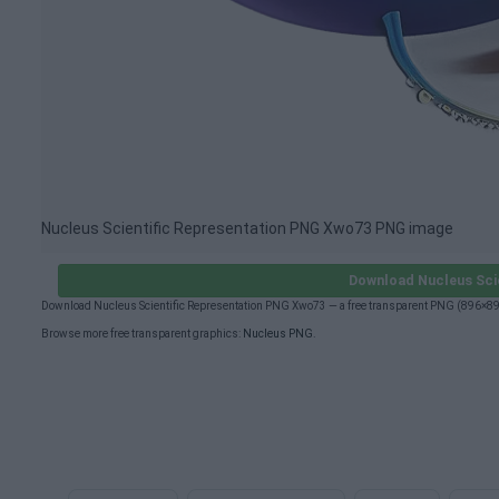
Nucleus Scientific Representation PNG Xwo73 PNG image
Download Nucleus Sci
Download Nucleus Scientific Representation PNG Xwo73 — a free transparent PNG (896×896
Browse more free transparent graphics:
Nucleus PNG
.