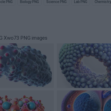
cle PNG
Biology PNG
Science PNG
Lab PNG
Chemistr
PNG Xwo73 PNG images