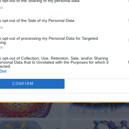
o opt-out of the Sharing of my personal data.
In
o opt-out of the Sale of my Personal Data.
In
to opt-out of processing my Personal Data for Targeted
ing.
In
o opt-out of Collection, Use, Retention, Sale, and/or Sharing
ersonal Data that Is Unrelated with the Purposes for which it
lected.
Out
CONFIRM