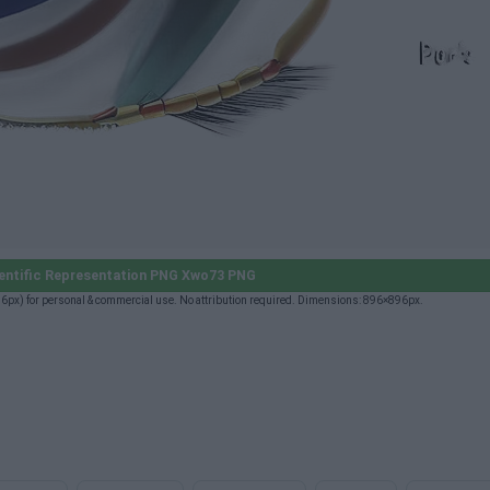
entific Representation PNG Xwo73 PNG
px) for personal & commercial use. No attribution required. Dimensions: 896×896px.