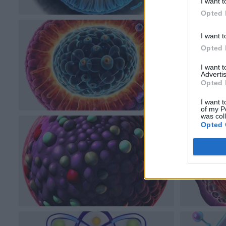
I want t
Opted 
I want t
Opted 
I want 
Advertis
Opted 
I want t
of my P
was col
Opted 