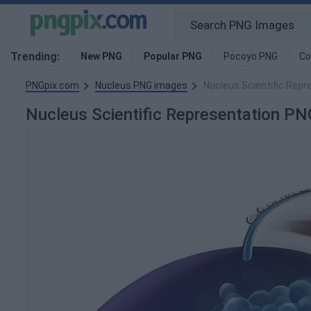
Trending:
New PNG
Popular PNG
Pocoyo PNG
Co
PNGpix.com
Nucleus PNG images
Nucleus Scientific Rep
Nucleus Scientific Representation 