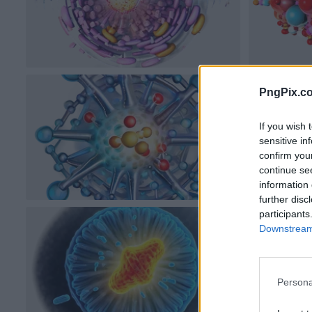
PngPix.c
If you wish 
sensitive in
confirm you
continue se
information 
further disc
participants
Downstream 
Persona