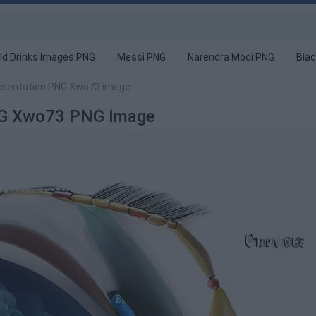
ld Drinks Images PNG
Messi PNG
Narendra Modi PNG
Blac
resentation PNG Xwo73 image
PNG Xwo73 PNG Image