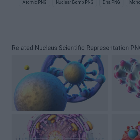
Atomic PNG
Nuclear Bomb PNG
Dna PNG
Mono
Related Nucleus Scientific Representation 