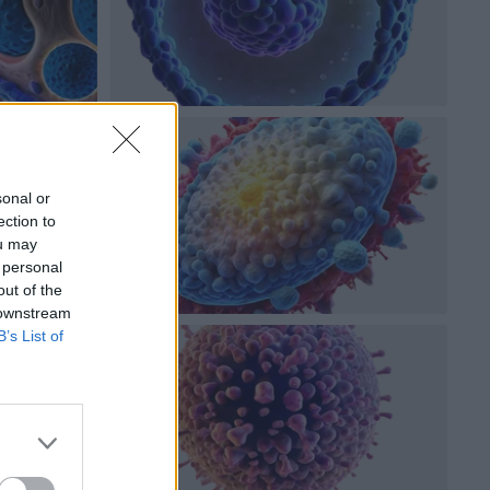
sonal or
ection to
ou may
 personal
out of the
 downstream
B’s List of