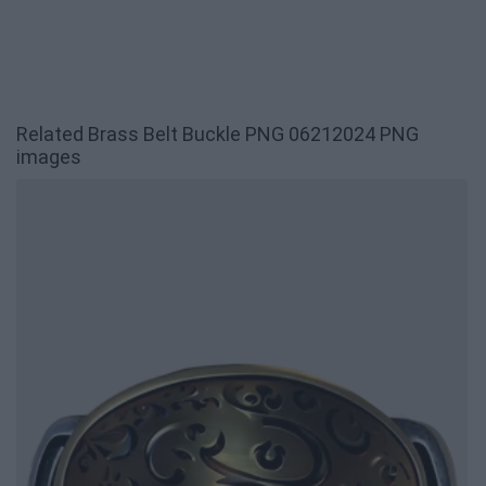
Related Brass Belt Buckle PNG 06212024 PNG
images