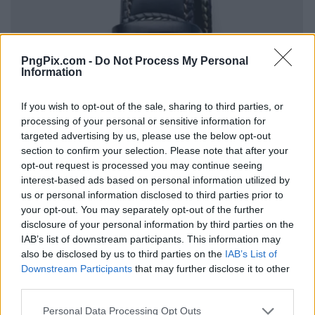
PngPix.com -
Do Not Process My Personal
Information
If you wish to opt-out of the sale, sharing to third parties, or
processing of your personal or sensitive information for
targeted advertising by us, please use the below opt-out
section to confirm your selection. Please note that after your
opt-out request is processed you may continue seeing
interest-based ads based on personal information utilized by
us or personal information disclosed to third parties prior to
your opt-out. You may separately opt-out of the further
disclosure of your personal information by third parties on the
IAB’s list of downstream participants. This information may
also be disclosed by us to third parties on the
IAB’s List of
Downstream Participants
that may further disclose it to other
third parties.
Personal Data Processing Opt Outs