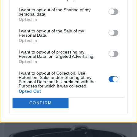
I want to opt-out of the Sharing of my
personal data.
Opted In
I want to opt-out of the Sale of my
Personal Data.
Opted In
I want to opt-out of processing my
Personal Data for Targeted Advertising.
Opted In
I want to opt-out of Collection, Use,
Retention, Sale, and/or Sharing of my
Personal Data that Is Unrelated with the
Purposes for which it was collected.
Opted Out
CONFIRM