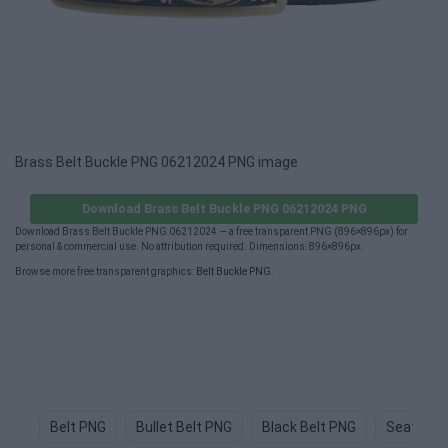
Brass Belt Buckle PNG 06212024 PNG image
Download Brass Belt Buckle PNG 06212024 PNG
Download Brass Belt Buckle PNG 06212024 — a free transparent PNG (896×896px) for
personal & commercial use. No attribution required. Dimensions: 896×896px.
Browse more free transparent graphics:
Belt Buckle PNG
.
Belt PNG
Bullet Belt PNG
Black Belt PNG
Seat Bel