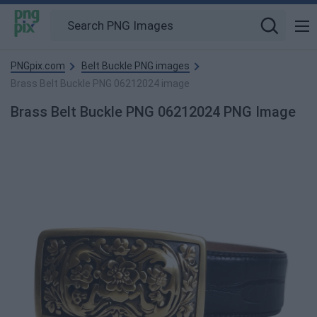
PNGpix.com
Belt Buckle PNG images
Brass Belt Buckle PNG 06212024 image
Brass Belt Buckle PNG 06212024 PNG Image