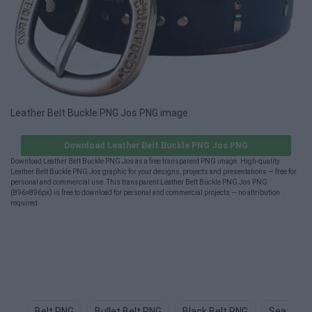
Leather Belt Buckle PNG Jos PNG image
Download Leather Belt Buckle PNG Jos PNG
Download Leather Belt Buckle PNG Jos as a free transparent PNG image. High-quality
Leather Belt Buckle PNG Jos graphic for your designs, projects and presentations — free for
personal and commercial use. This transparent Leather Belt Buckle PNG Jos PNG
(896×896px) is free to download for personal and commercial projects — no attribution
required.
Belt PNG
Bullet Belt PNG
Black Belt PNG
Seat Bel