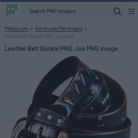
PNGpix.com
Belt Buckle PNG images
Leather Belt Buckle PNG Jos image
Leather Belt Buckle PNG Jos PNG image