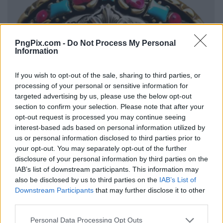
PngPix.com -
Do Not Process My Personal
Information
If you wish to opt-out of the sale, sharing to third parties, or
processing of your personal or sensitive information for
targeted advertising by us, please use the below opt-out
section to confirm your selection. Please note that after your
opt-out request is processed you may continue seeing
interest-based ads based on personal information utilized by
us or personal information disclosed to third parties prior to
your opt-out. You may separately opt-out of the further
disclosure of your personal information by third parties on the
IAB’s list of downstream participants. This information may
also be disclosed by us to third parties on the
IAB’s List of
Downstream Participants
that may further disclose it to other
third parties.
Personal Data Processing Opt Outs