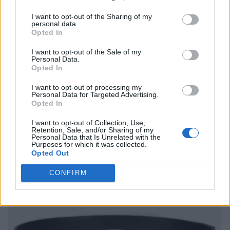
I want to opt-out of the Sharing of my
personal data.
Opted In
I want to opt-out of the Sale of my
Personal Data.
Opted In
I want to opt-out of processing my
Personal Data for Targeted Advertising.
Opted In
I want to opt-out of Collection, Use,
Retention, Sale, and/or Sharing of my
Personal Data that Is Unrelated with the
Purposes for which it was collected.
Opted Out
CONFIRM