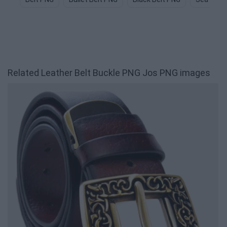
Related Leather Belt Buckle PNG Jos PNG images