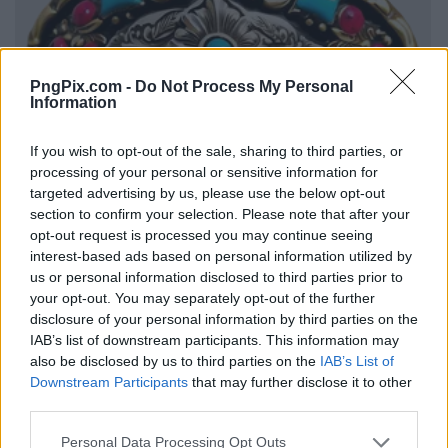
PngPix.com -
Do Not Process My Personal
Information
If you wish to opt-out of the sale, sharing to third parties, or
processing of your personal or sensitive information for
targeted advertising by us, please use the below opt-out
section to confirm your selection. Please note that after your
opt-out request is processed you may continue seeing
interest-based ads based on personal information utilized by
us or personal information disclosed to third parties prior to
your opt-out. You may separately opt-out of the further
disclosure of your personal information by third parties on the
IAB’s list of downstream participants. This information may
also be disclosed by us to third parties on the
IAB’s List of
Downstream Participants
that may further disclose it to other
third parties.
Personal Data Processing Opt Outs