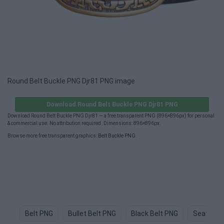
Round Belt Buckle PNG Djr81 PNG image
Download Round Belt Buckle PNG Djr81 PNG
Download Round Belt Buckle PNG Djr81 — a free transparent PNG (896×896px) for personal
& commercial use. No attribution required. Dimensions: 896×896px.
Browse more free transparent graphics:
Belt Buckle PNG
.
Belt PNG
Bullet Belt PNG
Black Belt PNG
Seat Bel