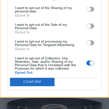
I want to opt-out of the Sharing of my
personal data.
Opted In
I want to opt-out of the Sale of my
Personal Data.
Opted In
I want to opt-out of processing my
Personal Data for Targeted Advertising.
Opted In
I want to opt-out of Collection, Use,
Retention, Sale, and/or Sharing of my
Personal Data that Is Unrelated with the
Purposes for which it was collected.
Opted Out
CONFIRM