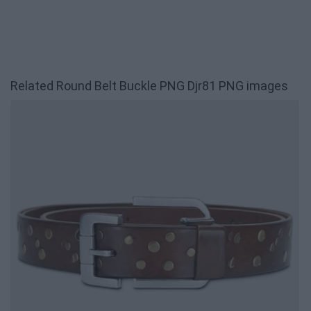
Related Round Belt Buckle PNG Djr81 PNG images