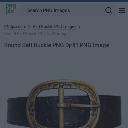
PNGpix.com
Belt Buckle PNG images
Round Belt Buckle PNG Djr81 image
Round Belt Buckle PNG Djr81 PNG Image