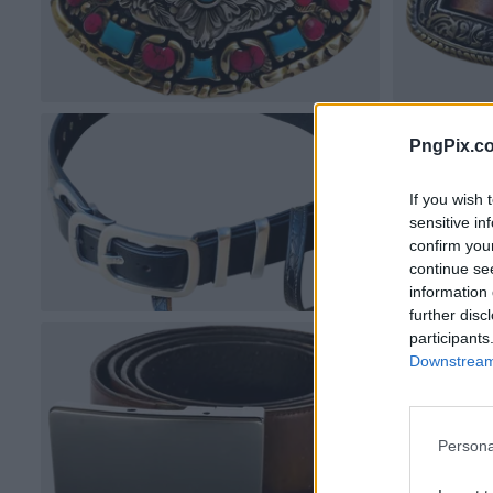
PngPix.c
If you wish 
sensitive in
confirm you
continue se
information 
further disc
participants
Downstream 
Persona