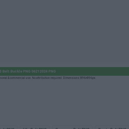
 Belt Buckle PNG 06212024 PNG
onal & commercial use. No attribution required. Dimensions: 896×896px.