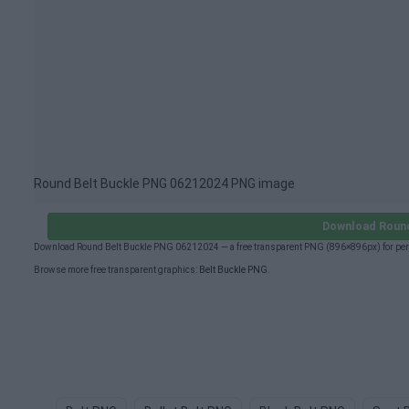
Round Belt Buckle PNG 06212024 PNG image
Download Round
Download Round Belt Buckle PNG 06212024 — a free transparent PNG (896×896px) for pers
Browse more free transparent graphics:
Belt Buckle PNG
.