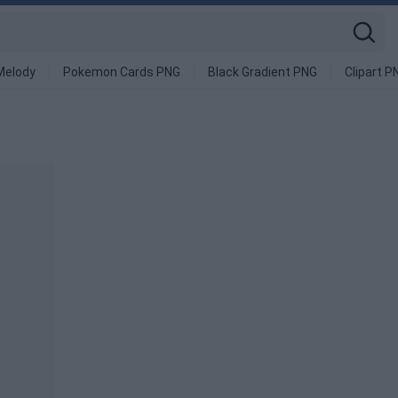
Melody
Pokemon Cards PNG
Black Gradient PNG
Clipart P