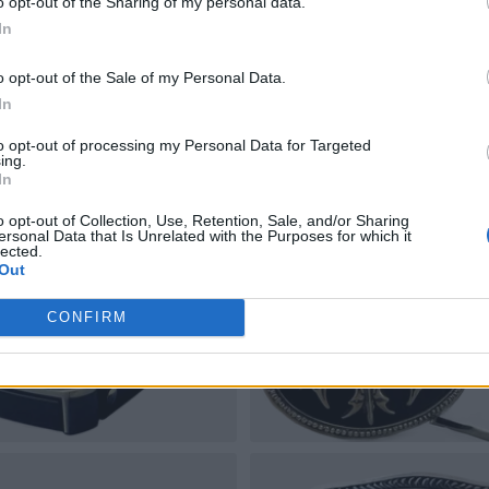
o opt-out of the Sharing of my personal data.
In
o opt-out of the Sale of my Personal Data.
In
to opt-out of processing my Personal Data for Targeted
ing.
In
o opt-out of Collection, Use, Retention, Sale, and/or Sharing
ersonal Data that Is Unrelated with the Purposes for which it
lected.
Out
CONFIRM