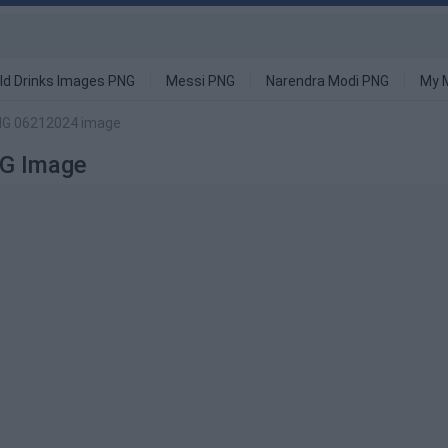
ld Drinks Images PNG
Messi PNG
Narendra Modi PNG
My 
PNG 06212024 image
G Image