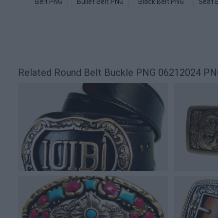
Belt PNG
Bullet Belt PNG
Black Belt PNG
Seat 
Related Round Belt Buckle PNG 06212024 PN