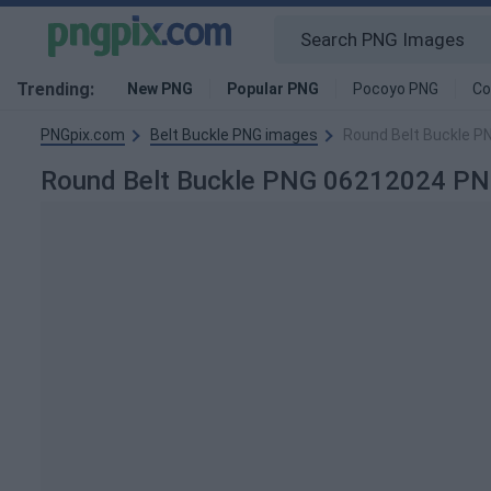
Trending:
New PNG
Popular PNG
Pocoyo PNG
Co
PNGpix.com
Belt Buckle PNG images
Round Belt Buckle 
Round Belt Buckle PNG 06212024 PN