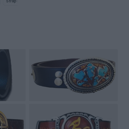
Strap PNG
Pouch PNG
Fanny Pack PNG
Robe PNG