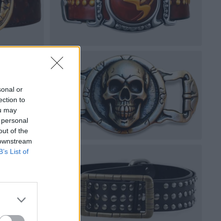
sonal or
ection to
ou may
 personal
out of the
 downstream
B’s List of