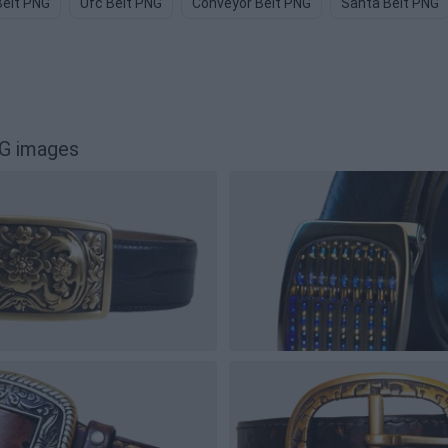
Belt PNG
Ufc Belt PNG
Conveyor Belt PNG
Santa Belt PNG
G images