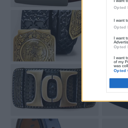
I want t
Opted 
I want t
Opted 
I want 
Advertis
Opted 
I want t
of my P
was col
Opted 