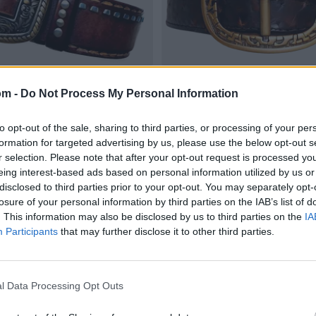
om -
Do Not Process My Personal Information
to opt-out of the sale, sharing to third parties, or processing of your per
formation for targeted advertising by us, please use the below opt-out s
r selection. Please note that after your opt-out request is processed y
eing interest-based ads based on personal information utilized by us or
disclosed to third parties prior to your opt-out. You may separately opt-
losure of your personal information by third parties on the IAB’s list of
. This information may also be disclosed by us to third parties on the
IA
Participants
that may further disclose it to other third parties.
l Data Processing Opt Outs