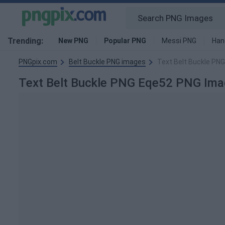
Trending:
New PNG
Popular PNG
Messi PNG
Han
PNGpix.com
Belt Buckle PNG images
Text Belt Buckle PN
Text Belt Buckle PNG Eqe52 PNG Ima