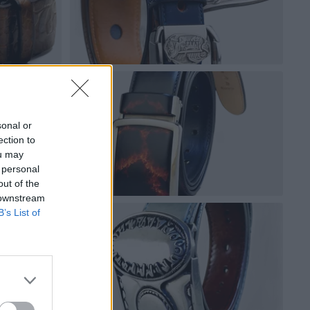
sonal or
ection to
ou may
 personal
out of the
 downstream
B’s List of