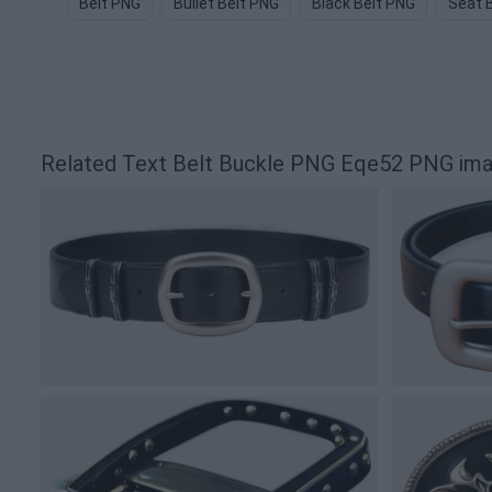
Belt PNG
Bullet Belt PNG
Black Belt PNG
Seat 
Related Text Belt Buckle PNG Eqe52 PNG im