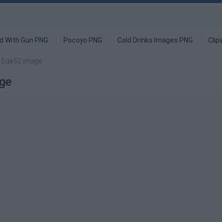
d With Gun PNG
Pocoyo PNG
Cold Drinks Images PNG
Clip
G Eqe52 image
ge