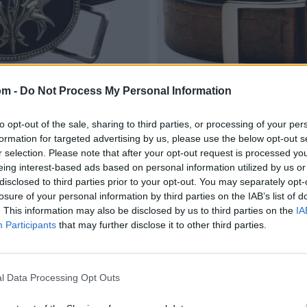
om -
Do Not Process My Personal Information
to opt-out of the sale, sharing to third parties, or processing of your per
formation for targeted advertising by us, please use the below opt-out s
r selection. Please note that after your opt-out request is processed y
eing interest-based ads based on personal information utilized by us or
disclosed to third parties prior to your opt-out. You may separately opt-
losure of your personal information by third parties on the IAB’s list of
. This information may also be disclosed by us to third parties on the
IA
Participants
that may further disclose it to other third parties.
l Data Processing Opt Outs