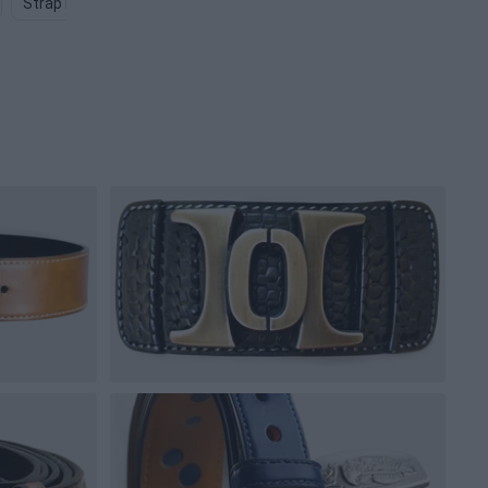
Strap PNG
Pouch PNG
Fanny Pack PNG
Robe PNG