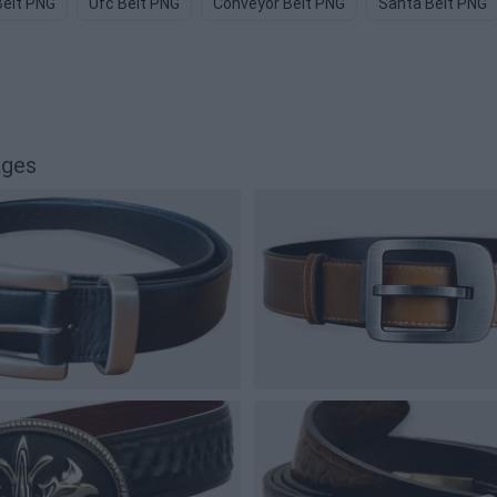
Belt PNG
Ufc Belt PNG
Conveyor Belt PNG
Santa Belt PNG
ages