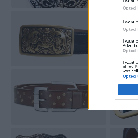
I want t
Opted 
I want t
Opted 
I want 
Advertis
Opted 
I want t
of my P
was col
Opted 