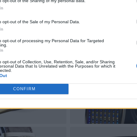
o opt-out of the Sharing of my personal data.
In
o opt-out of the Sale of my Personal Data.
In
to opt-out of processing my Personal Data for Targeted
ing.
In
o opt-out of Collection, Use, Retention, Sale, and/or Sharing
ersonal Data that Is Unrelated with the Purposes for which it
lected.
Out
CONFIRM