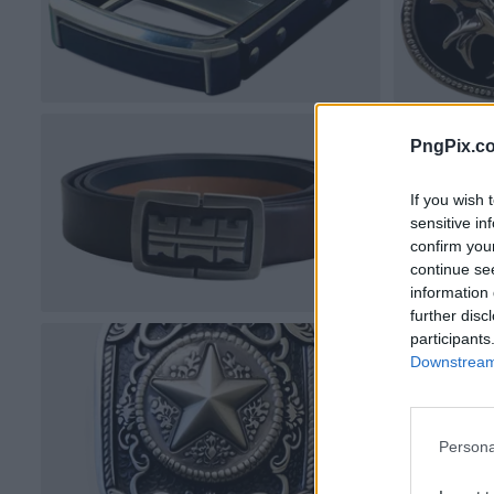
PngPix.c
If you wish 
sensitive in
confirm you
continue se
information 
further disc
participants
Downstream 
Persona