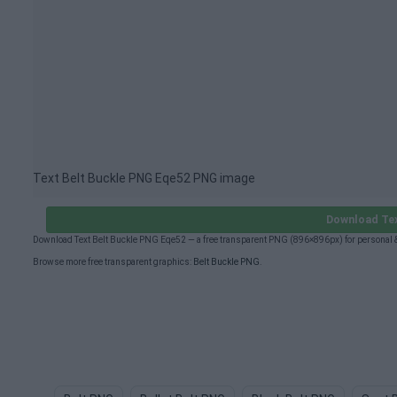
Text Belt Buckle PNG Eqe52 PNG image
Download Tex
Download Text Belt Buckle PNG Eqe52 — a free transparent PNG (896×896px) for personal 
Browse more free transparent graphics:
Belt Buckle PNG
.