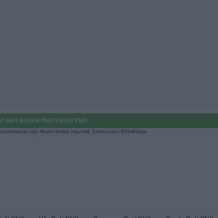
t Belt Buckle PNG Eqe52 PNG
& commercial use. No attribution required. Dimensions: 896×896px.