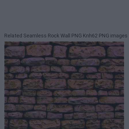
Related Seamless Rock Wall PNG Knh62 PNG images