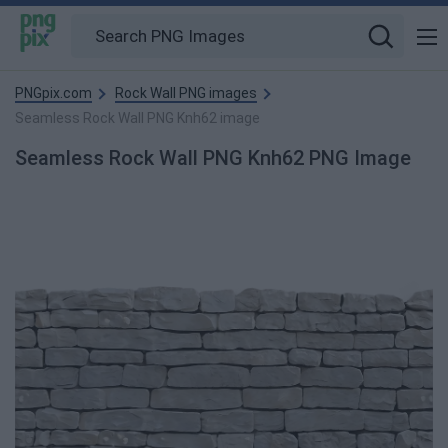
PNGpix.com
Rock Wall PNG images
Seamless Rock Wall PNG Knh62 image
Seamless Rock Wall PNG Knh62 PNG Image