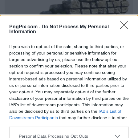
PngPix.com -
Do Not Process My Personal
Information
If you wish to opt-out of the sale, sharing to third parties, or
processing of your personal or sensitive information for
targeted advertising by us, please use the below opt-out
section to confirm your selection. Please note that after your
opt-out request is processed you may continue seeing
interest-based ads based on personal information utilized by
us or personal information disclosed to third parties prior to
your opt-out. You may separately opt-out of the further
disclosure of your personal information by third parties on the
IAB’s list of downstream participants. This information may
also be disclosed by us to third parties on the
IAB’s List of
Downstream Participants
that may further disclose it to other
third parties.
Personal Data Processing Opt Outs