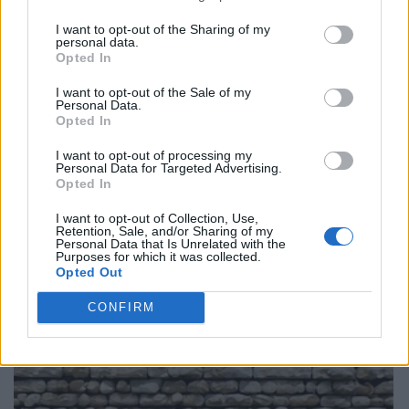
I want to opt-out of the Sharing of my
personal data.
Opted In
I want to opt-out of the Sale of my
Personal Data.
Opted In
I want to opt-out of processing my
Personal Data for Targeted Advertising.
Opted In
I want to opt-out of Collection, Use,
Retention, Sale, and/or Sharing of my
Personal Data that Is Unrelated with the
Purposes for which it was collected.
Opted Out
CONFIRM