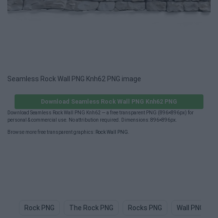
Seamless Rock Wall PNG Knh62 PNG image
Download Seamless Rock Wall PNG Knh62 PNG
Download Seamless Rock Wall PNG Knh62 — a free transparent PNG (896×896px) for
personal & commercial use. No attribution required. Dimensions: 896×896px.
Browse more free transparent graphics:
Rock Wall PNG
.
Rock PNG
The Rock PNG
Rocks PNG
Wall PNG