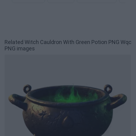
Related Witch Cauldron With Green Potion PNG Wqc
PNG images