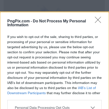
PngPix.com -
Do Not Process My Personal
Information
If you wish to opt-out of the sale, sharing to third parties, or
processing of your personal or sensitive information for
targeted advertising by us, please use the below opt-out
section to confirm your selection. Please note that after your
opt-out request is processed you may continue seeing
interest-based ads based on personal information utilized by
us or personal information disclosed to third parties prior to
your opt-out. You may separately opt-out of the further
disclosure of your personal information by third parties on the
IAB’s list of downstream participants. This information may
also be disclosed by us to third parties on the
IAB’s List of
Downstream Participants
that may further disclose it to other
third parties.
Personal Data Processing Opt Outs