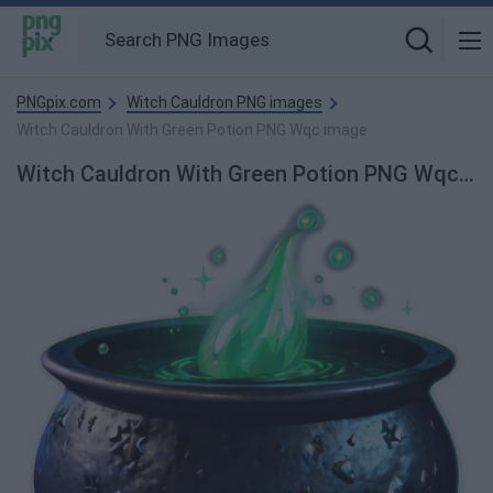
PNGpix.com
Witch Cauldron PNG images
Witch Cauldron With Green Potion PNG Wqc image
Witch Cauldron With Green Potion PNG Wqc PNG Image