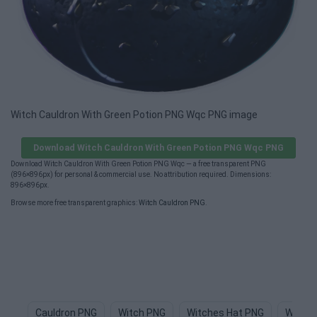
Witch Cauldron With Green Potion PNG Wqc PNG image
Download Witch Cauldron With Green Potion PNG Wqc PNG
Download Witch Cauldron With Green Potion PNG Wqc — a free transparent PNG
(896×896px) for personal & commercial use. No attribution required. Dimensions:
896×896px.
Browse more free transparent graphics:
Witch Cauldron PNG
.
Cauldron PNG
Witch PNG
Witches Hat PNG
Witch 