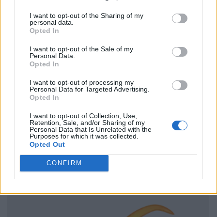
I want to opt-out of the Sharing of my
personal data.
Opted In
I want to opt-out of the Sale of my
Personal Data.
Opted In
I want to opt-out of processing my
Personal Data for Targeted Advertising.
Opted In
I want to opt-out of Collection, Use,
Retention, Sale, and/or Sharing of my
Personal Data that Is Unrelated with the
Purposes for which it was collected.
Opted Out
CONFIRM