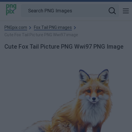
PNGpix.com
Fox Tail PNG images
Cute Fox Tail Picture PNG Wwi97 image
Cute Fox Tail Picture PNG Wwi97 PNG Image