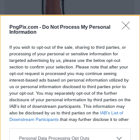
PngPix.com -
Do Not Process My Personal
Information
If you wish to opt-out of the sale, sharing to third parties, or
processing of your personal or sensitive information for
targeted advertising by us, please use the below opt-out
section to confirm your selection. Please note that after your
opt-out request is processed you may continue seeing
interest-based ads based on personal information utilized by
us or personal information disclosed to third parties prior to
your opt-out. You may separately opt-out of the further
disclosure of your personal information by third parties on the
IAB’s list of downstream participants. This information may
also be disclosed by us to third parties on the
IAB’s List of
Downstream Participants
that may further disclose it to other
third parties.
Personal Data Processing Opt Outs