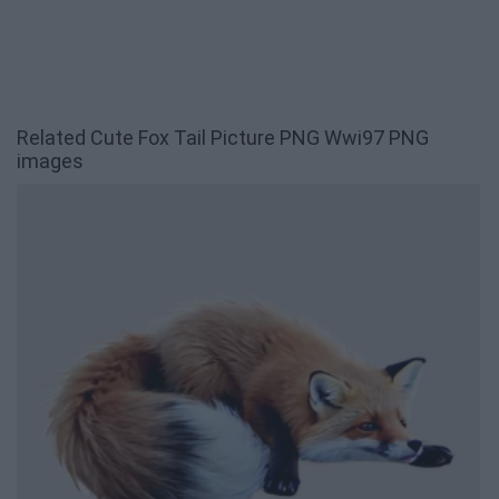
Related Cute Fox Tail Picture PNG Wwi97 PNG
images