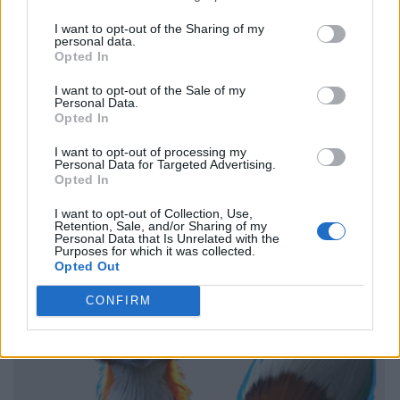
I want to opt-out of the Sharing of my
personal data.
Opted In
I want to opt-out of the Sale of my
Personal Data.
Opted In
I want to opt-out of processing my
Personal Data for Targeted Advertising.
Opted In
I want to opt-out of Collection, Use,
Retention, Sale, and/or Sharing of my
Personal Data that Is Unrelated with the
Purposes for which it was collected.
Opted Out
CONFIRM