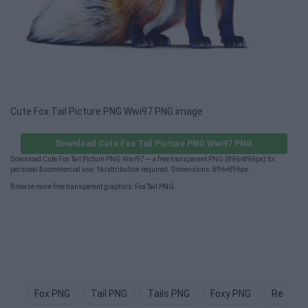
Cute Fox Tail Picture PNG Wwi97 PNG image
Download Cute Fox Tail Picture PNG Wwi97 PNG
Download Cute Fox Tail Picture PNG Wwi97 — a free transparent PNG (896×896px) for
personal & commercial use. No attribution required. Dimensions: 896×896px.
Browse more free transparent graphics:
Fox Tail PNG
.
Fox PNG
Tail PNG
Tails PNG
Foxy PNG
Red Fox