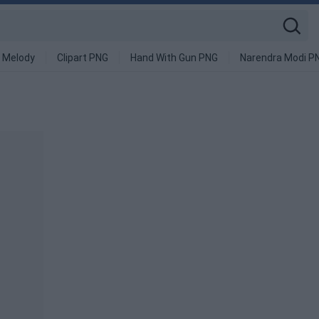
 Melody
Clipart PNG
Hand With Gun PNG
Narendra Modi P