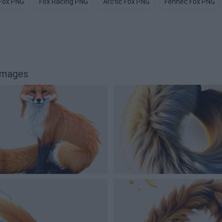
Fox PNG
Fox Racing PNG
Arctic Fox PNG
Fennec Fox PNG
images