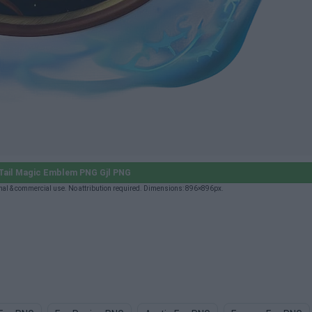
Tail Magic Emblem PNG Gjl PNG
al & commercial use. No attribution required. Dimensions: 896×896px.