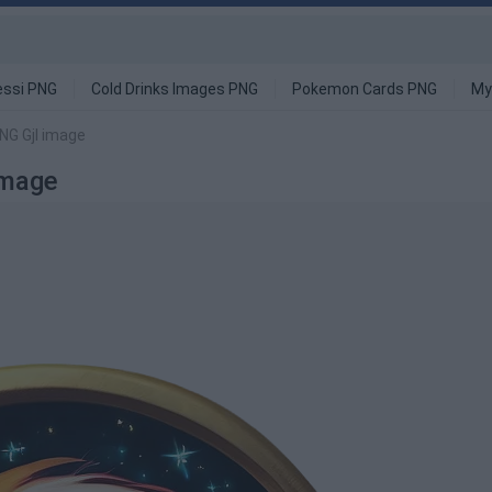
ssi PNG
Cold Drinks Images PNG
Pokemon Cards PNG
My
NG Gjl image
Image