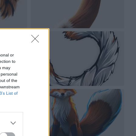
sonal or
ection to
ou may
 personal
out of the
 downstream
B’s List of