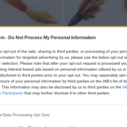
om -
Do Not Process My Personal Information
to opt-out of the sale, sharing to third parties, or processing of your per
formation for targeted advertising by us, please use the below opt-out s
r selection. Please note that after your opt-out request is processed y
eing interest-based ads based on personal information utilized by us or
disclosed to third parties prior to your opt-out. You may separately opt-
losure of your personal information by third parties on the IAB’s list of
. This information may also be disclosed by us to third parties on the
IA
Participants
that may further disclose it to other third parties.
l Data Processing Opt Outs