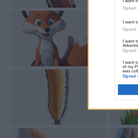
I want t
Opted 
I want t
Opted 
I want 
Advertis
Opted 
I want t
of my P
was col
Opted 