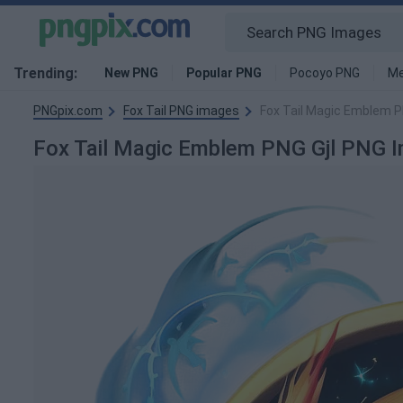
Trending:
New PNG
Popular PNG
Pocoyo PNG
Me
PNGpix.com
Fox Tail PNG images
Fox Tail Magic Emblem P
Fox Tail Magic Emblem PNG Gjl PNG 