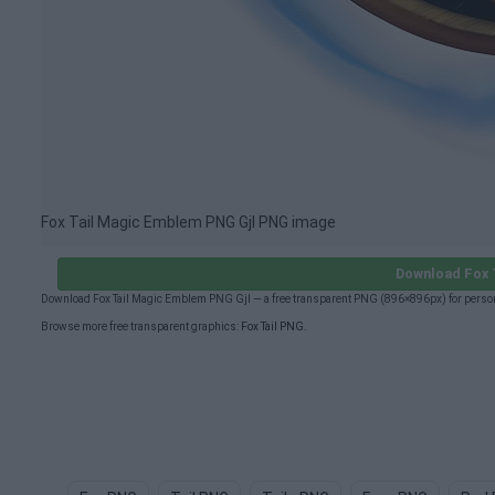
Fox Tail Magic Emblem PNG Gjl PNG image
Download Fox 
Download Fox Tail Magic Emblem PNG Gjl — a free transparent PNG (896×896px) for person
Browse more free transparent graphics:
Fox Tail PNG
.