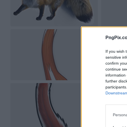
PngPix.c
If you wish 
sensitive in
confirm you
continue se
information 
further disc
participants
Downstream 
Persona