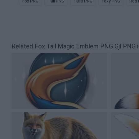
Fox PNG
Tail PNG
Tails PNG
Foxy PNG
Red 
Related Fox Tail Magic Emblem PNG Gjl PNG 