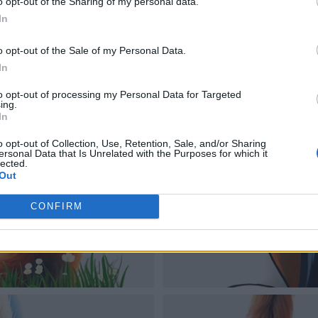
o opt-out of the Sharing of my personal data.
In
o opt-out of the Sale of my Personal Data.
In
to opt-out of processing my Personal Data for Targeted
ing.
In
o opt-out of Collection, Use, Retention, Sale, and/or Sharing
ersonal Data that Is Unrelated with the Purposes for which it
lected.
Out
CONFIRM