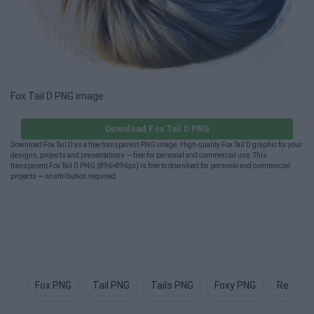
Fox Tail D PNG image
Download Fox Tail D PNG
Download Fox Tail D as a free transparent PNG image. High-quality Fox Tail D graphic for your
designs, projects and presentations — free for personal and commercial use. This
transparent Fox Tail D PNG (896×896px) is free to download for personal and commercial
projects — no attribution required.
Fox PNG
Tail PNG
Tails PNG
Foxy PNG
Red Fox