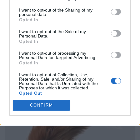
I want to opt-out of the Sharing of my
personal data.
Opted In
I want to opt-out of the Sale of my
Personal Data.
Opted In
I want to opt-out of processing my
Personal Data for Targeted Advertising.
Opted In
I want to opt-out of Collection, Use,
Retention, Sale, and/or Sharing of my
Personal Data that Is Unrelated with the
Purposes for which it was collected.
Opted Out
CONFIRM