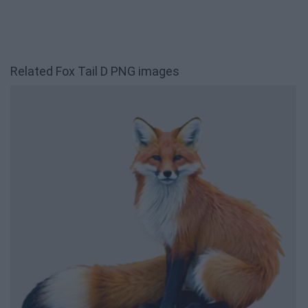
Related Fox Tail D PNG images