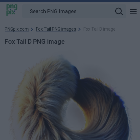
PNGpix.com
Fox Tail PNG images
Fox Tail D image
Fox Tail D PNG image