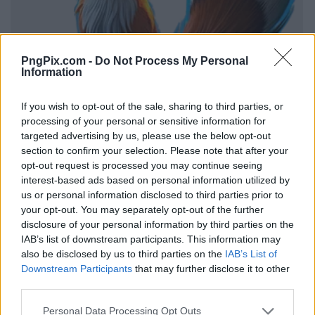
PngPix.com -
Do Not Process My Personal
Information
If you wish to opt-out of the sale, sharing to third parties, or
processing of your personal or sensitive information for
targeted advertising by us, please use the below opt-out
section to confirm your selection. Please note that after your
opt-out request is processed you may continue seeing
interest-based ads based on personal information utilized by
us or personal information disclosed to third parties prior to
your opt-out. You may separately opt-out of the further
disclosure of your personal information by third parties on the
IAB’s list of downstream participants. This information may
also be disclosed by us to third parties on the
IAB’s List of
Downstream Participants
that may further disclose it to other
third parties.
Personal Data Processing Opt Outs