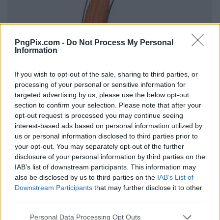
PngPix.com -
Do Not Process My Personal
Information
If you wish to opt-out of the sale, sharing to third parties, or
processing of your personal or sensitive information for
targeted advertising by us, please use the below opt-out
section to confirm your selection. Please note that after your
opt-out request is processed you may continue seeing
interest-based ads based on personal information utilized by
us or personal information disclosed to third parties prior to
your opt-out. You may separately opt-out of the further
disclosure of your personal information by third parties on the
IAB’s list of downstream participants. This information may
also be disclosed by us to third parties on the
IAB’s List of
Downstream Participants
that may further disclose it to other
third parties.
Personal Data Processing Opt Outs