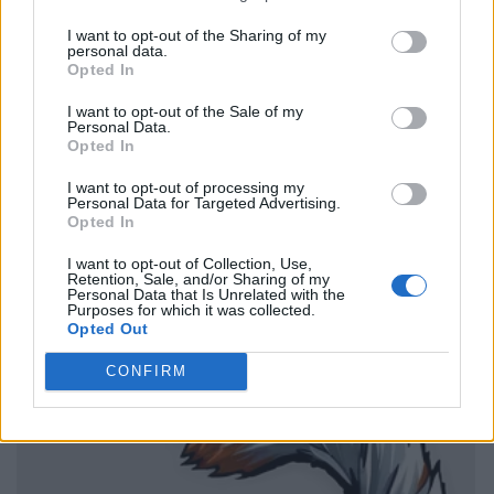
I want to opt-out of the Sharing of my
personal data.
Opted In
I want to opt-out of the Sale of my
Personal Data.
Opted In
I want to opt-out of processing my
Personal Data for Targeted Advertising.
Opted In
I want to opt-out of Collection, Use,
Retention, Sale, and/or Sharing of my
Personal Data that Is Unrelated with the
Purposes for which it was collected.
Opted Out
CONFIRM