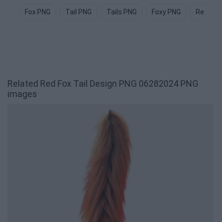
Fox PNG
Tail PNG
Tails PNG
Foxy PNG
Red Fox
Related Red Fox Tail Design PNG 06282024 PNG
images