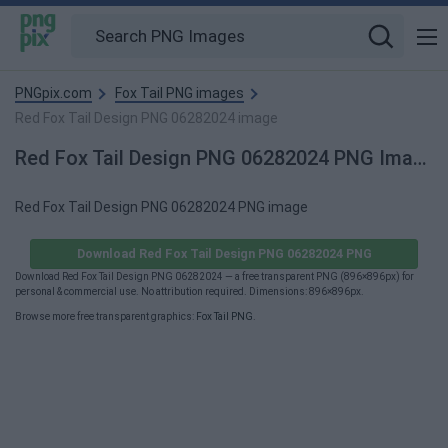
PNGpix.com
Fox Tail PNG images
Red Fox Tail Design PNG 06282024 image
Red Fox Tail Design PNG 06282024 PNG Image
Red Fox Tail Design PNG 06282024 PNG image
Download Red Fox Tail Design PNG 06282024 PNG
Download Red Fox Tail Design PNG 06282024 — a free transparent PNG (896×896px) for
personal & commercial use. No attribution required. Dimensions: 896×896px.
Browse more free transparent graphics:
Fox Tail PNG
.