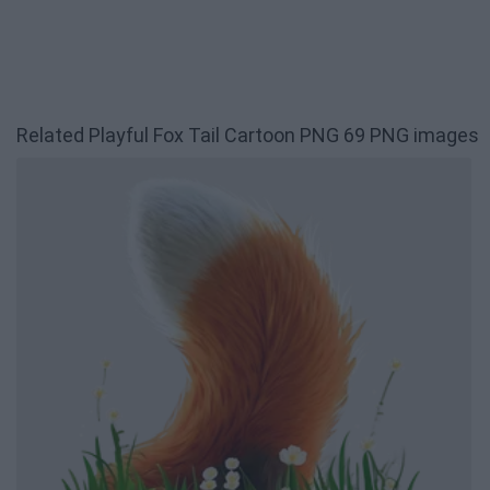
Related Playful Fox Tail Cartoon PNG 69 PNG images