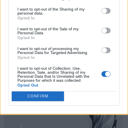
I want to opt-out of the Sharing of my
personal data.
Opted In
I want to opt-out of the Sale of my
Personal Data.
Opted In
I want to opt-out of processing my
Personal Data for Targeted Advertising.
Opted In
I want to opt-out of Collection, Use,
Retention, Sale, and/or Sharing of my
Personal Data that Is Unrelated with the
Purposes for which it was collected.
Opted Out
CONFIRM