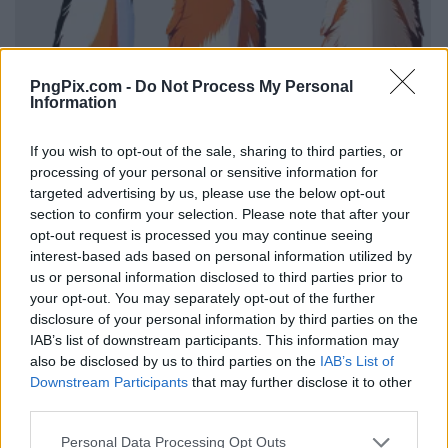
PngPix.com -
Do Not Process My Personal
Information
If you wish to opt-out of the sale, sharing to third parties, or
processing of your personal or sensitive information for
targeted advertising by us, please use the below opt-out
section to confirm your selection. Please note that after your
opt-out request is processed you may continue seeing
interest-based ads based on personal information utilized by
us or personal information disclosed to third parties prior to
your opt-out. You may separately opt-out of the further
disclosure of your personal information by third parties on the
IAB’s list of downstream participants. This information may
also be disclosed by us to third parties on the
IAB’s List of
Downstream Participants
that may further disclose it to other
third parties.
Personal Data Processing Opt Outs