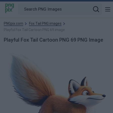
PNGpix.com
Fox Tail PNG images
Playful Fox Tail Cartoon PNG 69 image
Playful Fox Tail Cartoon PNG 69 PNG Image