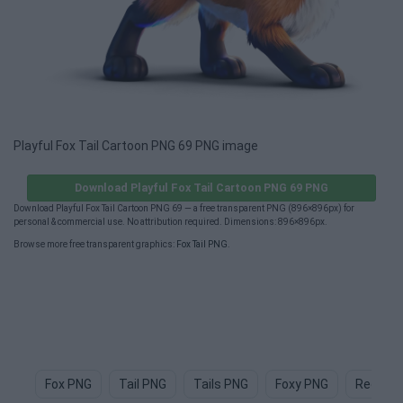
Playful Fox Tail Cartoon PNG 69 PNG image
Download Playful Fox Tail Cartoon PNG 69 PNG
Download Playful Fox Tail Cartoon PNG 69 — a free transparent PNG (896×896px) for
personal & commercial use. No attribution required. Dimensions: 896×896px.
Browse more free transparent graphics:
Fox Tail PNG
.
Fox PNG
Tail PNG
Tails PNG
Foxy PNG
Red Fox