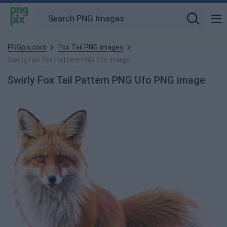
PNGpix.com
Fox Tail PNG images
Swirly Fox Tail Pattern PNG Ufo image
Swirly Fox Tail Pattern PNG Ufo PNG image