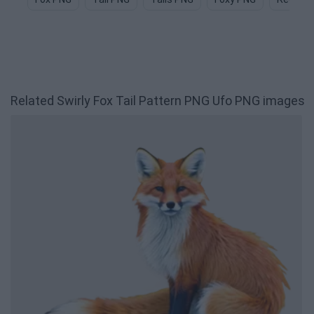
Related Swirly Fox Tail Pattern PNG Ufo PNG images