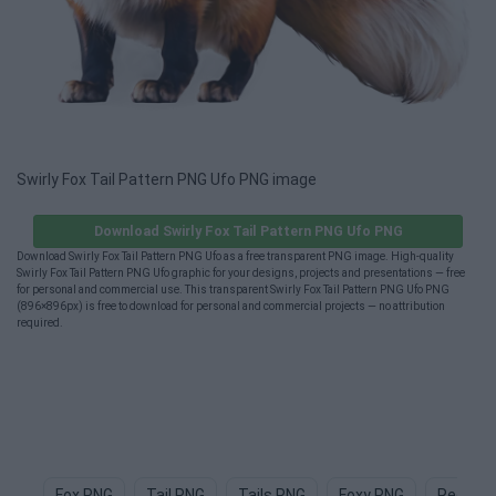
Swirly Fox Tail Pattern PNG Ufo PNG image
Download Swirly Fox Tail Pattern PNG Ufo PNG
Download Swirly Fox Tail Pattern PNG Ufo as a free transparent PNG image. High-quality
Swirly Fox Tail Pattern PNG Ufo graphic for your designs, projects and presentations — free
for personal and commercial use. This transparent Swirly Fox Tail Pattern PNG Ufo PNG
(896×896px) is free to download for personal and commercial projects — no attribution
required.
Fox PNG
Tail PNG
Tails PNG
Foxy PNG
Red Fox