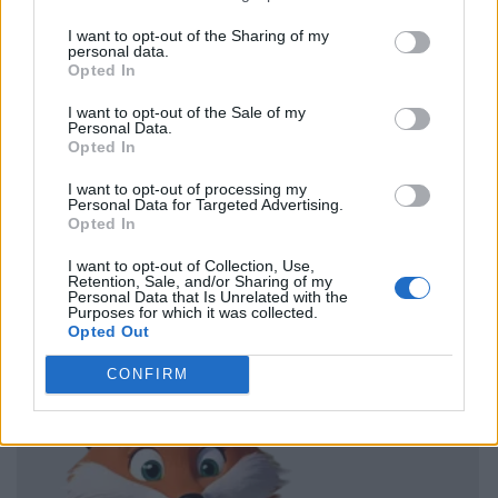
I want to opt-out of the Sharing of my
personal data.
Opted In
I want to opt-out of the Sale of my
Personal Data.
Opted In
I want to opt-out of processing my
Personal Data for Targeted Advertising.
Opted In
I want to opt-out of Collection, Use,
Retention, Sale, and/or Sharing of my
Personal Data that Is Unrelated with the
Purposes for which it was collected.
Opted Out
CONFIRM