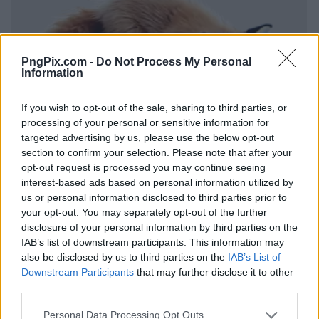
PngPix.com -
Do Not Process My Personal
Information
If you wish to opt-out of the sale, sharing to third parties, or
processing of your personal or sensitive information for
targeted advertising by us, please use the below opt-out
section to confirm your selection. Please note that after your
opt-out request is processed you may continue seeing
interest-based ads based on personal information utilized by
us or personal information disclosed to third parties prior to
your opt-out. You may separately opt-out of the further
disclosure of your personal information by third parties on the
IAB’s list of downstream participants. This information may
also be disclosed by us to third parties on the
IAB’s List of
Downstream Participants
that may further disclose it to other
third parties.
Personal Data Processing Opt Outs