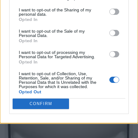
I want to opt-out of the Sharing of my
personal data.
Opted In
I want to opt-out of the Sale of my
Personal Data.
Opted In
I want to opt-out of processing my
Personal Data for Targeted Advertising.
Opted In
I want to opt-out of Collection, Use,
Retention, Sale, and/or Sharing of my
Personal Data that Is Unrelated with the
Purposes for which it was collected.
Opted Out
CONFIRM