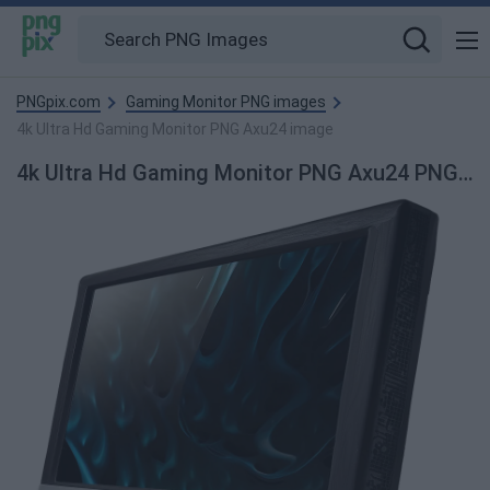
PNGpix.com
Gaming Monitor PNG images
4k Ultra Hd Gaming Monitor PNG Axu24 image
4k Ultra Hd Gaming Monitor PNG Axu24 PNG image