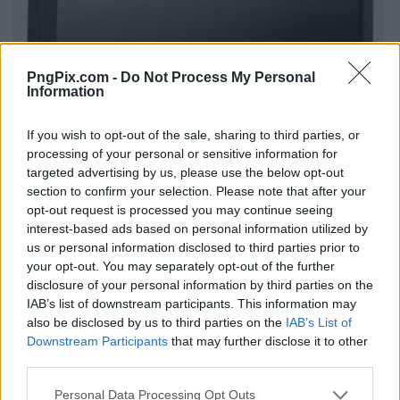
PngPix.com -
Do Not Process My Personal
Information
If you wish to opt-out of the sale, sharing to third parties, or
processing of your personal or sensitive information for
targeted advertising by us, please use the below opt-out
section to confirm your selection. Please note that after your
opt-out request is processed you may continue seeing
interest-based ads based on personal information utilized by
us or personal information disclosed to third parties prior to
your opt-out. You may separately opt-out of the further
disclosure of your personal information by third parties on the
IAB’s list of downstream participants. This information may
also be disclosed by us to third parties on the
IAB’s List of
Downstream Participants
that may further disclose it to other
third parties.
Personal Data Processing Opt Outs