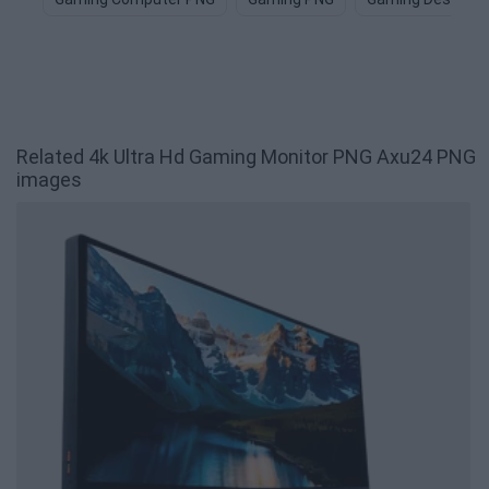
Related 4k Ultra Hd Gaming Monitor PNG Axu24 PNG
images