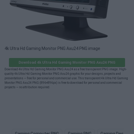
4k Ultra Hd Gaming Monitor PNG Axu24 PNG image
Download 4k Ultra Hd Gaming Monitor PNG Axu24 PNG
Download 4k Ultra Hd Gaming Monitor PNG Axu24 as a free transparent PNG image. High-
quality 4k Ultra Hd Gaming Monitor PNG Axu24 graphic for your designs, projects and
presentations — free for personal and commercial use. This transparent 4k Ultra Hd Gaming
Monitor PNG Axu24 PNG (896×896px) is free to download for personal and commercial
projects — no attribution required.
Gaming Computer PNG
Gaming PNG
Gaming Desk PN