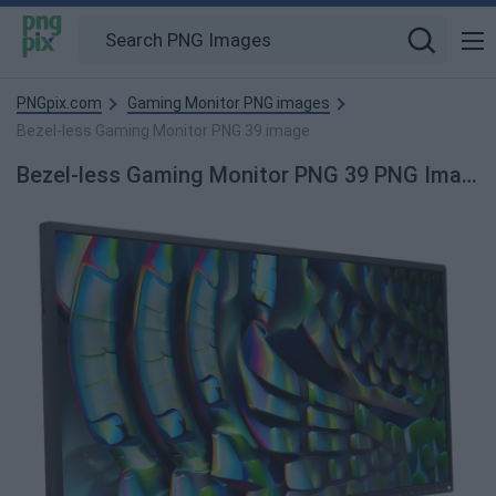
PNGpix.com
Gaming Monitor PNG images
Bezel-less Gaming Monitor PNG 39 image
Bezel-less Gaming Monitor PNG 39 PNG Image