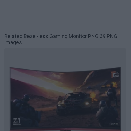
Related Bezel-less Gaming Monitor PNG 39 PNG
images