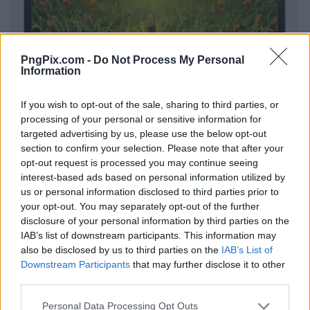
PngPix.com -
Do Not Process My Personal
Information
If you wish to opt-out of the sale, sharing to third parties, or
processing of your personal or sensitive information for
targeted advertising by us, please use the below opt-out
section to confirm your selection. Please note that after your
opt-out request is processed you may continue seeing
interest-based ads based on personal information utilized by
us or personal information disclosed to third parties prior to
your opt-out. You may separately opt-out of the further
disclosure of your personal information by third parties on the
IAB’s list of downstream participants. This information may
also be disclosed by us to third parties on the
IAB’s List of
Downstream Participants
that may further disclose it to other
third parties.
Personal Data Processing Opt Outs