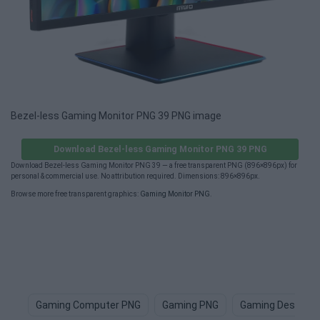
Bezel-less Gaming Monitor PNG 39 PNG image
Download Bezel-less Gaming Monitor PNG 39 PNG
Download Bezel-less Gaming Monitor PNG 39 — a free transparent PNG (896×896px) for
personal & commercial use. No attribution required. Dimensions: 896×896px.
Browse more free transparent graphics:
Gaming Monitor PNG
.
Gaming Computer PNG
Gaming PNG
Gaming Desk PN