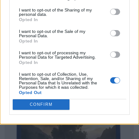
I want to opt-out of the Sharing of my
personal data.
Opted In
I want to opt-out of the Sale of my
Personal Data.
Opted In
I want to opt-out of processing my
Personal Data for Targeted Advertising.
Opted In
I want to opt-out of Collection, Use,
Retention, Sale, and/or Sharing of my
Personal Data that Is Unrelated with the
Purposes for which it was collected.
Opted Out
CONFIRM