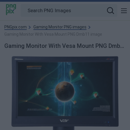
PNGpix.com
Gaming Monitor PNG images
Gaming Monitor With Vesa Mount PNG Dmb11 image
Gaming Monitor With Vesa Mount PNG Dmb11 PNG Image