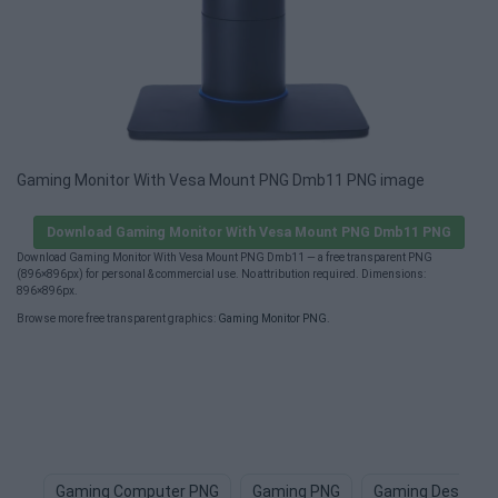
Gaming Monitor With Vesa Mount PNG Dmb11 PNG image
Download Gaming Monitor With Vesa Mount PNG Dmb11 PNG
Download Gaming Monitor With Vesa Mount PNG Dmb11 — a free transparent PNG
(896×896px) for personal & commercial use. No attribution required. Dimensions:
896×896px.
Browse more free transparent graphics:
Gaming Monitor PNG
.
Gaming Computer PNG
Gaming PNG
Gaming Desk PN