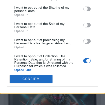
I want to opt-out of the Sharing of my
personal data.
Opted In
I want to opt-out of the Sale of my
Personal Data.
Opted In
I want to opt-out of processing my
Personal Data for Targeted Advertising.
Opted In
I want to opt-out of Collection, Use,
Retention, Sale, and/or Sharing of my
Personal Data that Is Unrelated with the
Purposes for which it was collected.
Opted Out
CONFIRM