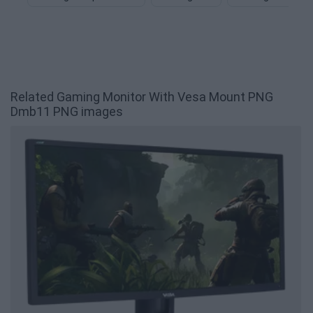
Related Gaming Monitor With Vesa Mount PNG
Dmb11 PNG images