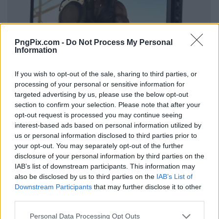
PngPix.com -
Do Not Process My Personal
Information
If you wish to opt-out of the sale, sharing to third parties, or
processing of your personal or sensitive information for
targeted advertising by us, please use the below opt-out
section to confirm your selection. Please note that after your
opt-out request is processed you may continue seeing
interest-based ads based on personal information utilized by
us or personal information disclosed to third parties prior to
your opt-out. You may separately opt-out of the further
disclosure of your personal information by third parties on the
IAB’s list of downstream participants. This information may
also be disclosed by us to third parties on the
IAB’s List of
Downstream Participants
that may further disclose it to other
third parties.
Personal Data Processing Opt Outs