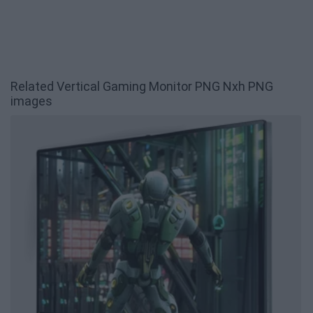
Related Vertical Gaming Monitor PNG Nxh PNG
images