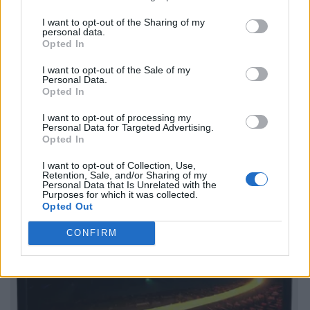
I want to opt-out of the Sharing of my
personal data.
Opted In
I want to opt-out of the Sale of my
Personal Data.
Opted In
I want to opt-out of processing my
Personal Data for Targeted Advertising.
Opted In
I want to opt-out of Collection, Use,
Retention, Sale, and/or Sharing of my
Personal Data that Is Unrelated with the
Purposes for which it was collected.
Opted Out
CONFIRM