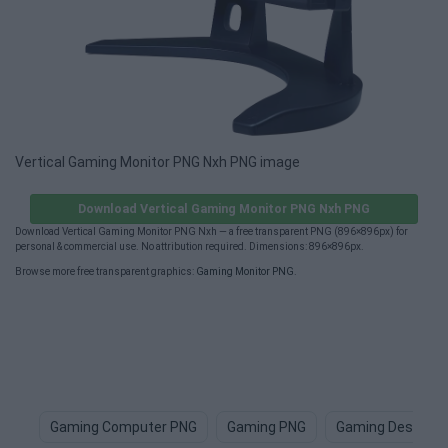
Vertical Gaming Monitor PNG Nxh PNG image
Download Vertical Gaming Monitor PNG Nxh PNG
Download Vertical Gaming Monitor PNG Nxh — a free transparent PNG (896×896px) for
personal & commercial use. No attribution required. Dimensions: 896×896px.
Browse more free transparent graphics:
Gaming Monitor PNG
.
Gaming Computer PNG
Gaming PNG
Gaming Desk PN