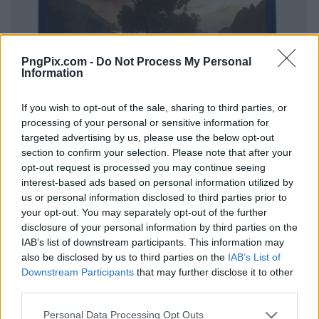
PngPix.com -
Do Not Process My Personal
Information
If you wish to opt-out of the sale, sharing to third parties, or
processing of your personal or sensitive information for
targeted advertising by us, please use the below opt-out
section to confirm your selection. Please note that after your
opt-out request is processed you may continue seeing
interest-based ads based on personal information utilized by
us or personal information disclosed to third parties prior to
your opt-out. You may separately opt-out of the further
disclosure of your personal information by third parties on the
IAB’s list of downstream participants. This information may
also be disclosed by us to third parties on the
IAB’s List of
Downstream Participants
that may further disclose it to other
third parties.
Personal Data Processing Opt Outs