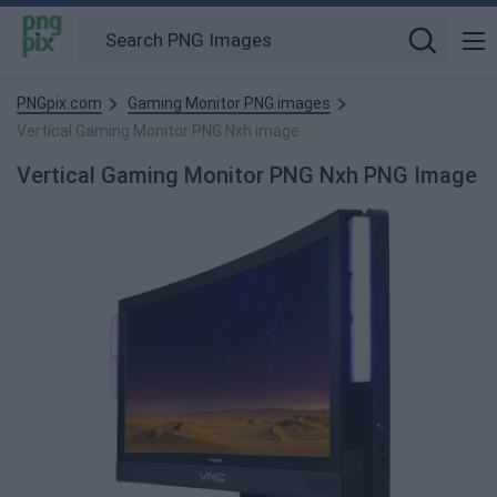
PNGpix.com
Gaming Monitor PNG images
Vertical Gaming Monitor PNG Nxh image
Vertical Gaming Monitor PNG Nxh PNG Image