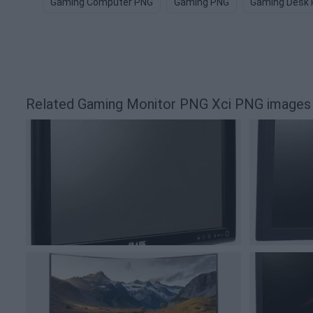
Gaming Computer PNG
Gaming PNG
Gaming Desk
Related Gaming Monitor PNG Xci PNG images