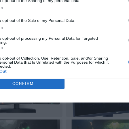
o opt-out of the Sharing of my personal data.
In
o opt-out of the Sale of my Personal Data.
In
to opt-out of processing my Personal Data for Targeted
ing.
In
o opt-out of Collection, Use, Retention, Sale, and/or Sharing
ersonal Data that Is Unrelated with the Purposes for which it
lected.
Out
CONFIRM