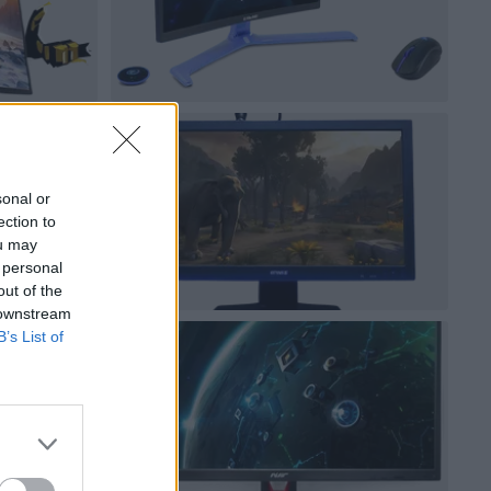
sonal or
ection to
ou may
 personal
out of the
 downstream
B’s List of