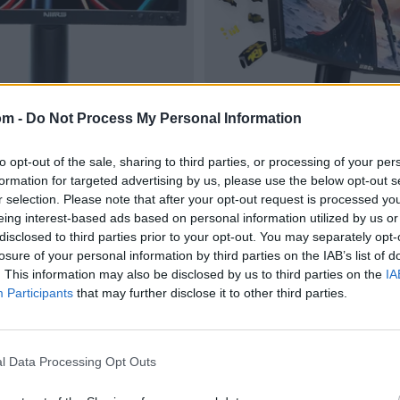
om -
Do Not Process My Personal Information
to opt-out of the sale, sharing to third parties, or processing of your per
formation for targeted advertising by us, please use the below opt-out s
r selection. Please note that after your opt-out request is processed y
eing interest-based ads based on personal information utilized by us or
disclosed to third parties prior to your opt-out. You may separately opt-
losure of your personal information by third parties on the IAB’s list of
. This information may also be disclosed by us to third parties on the
IA
Participants
that may further disclose it to other third parties.
l Data Processing Opt Outs