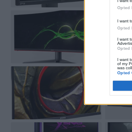
I want t
Opted 
I want t
Opted 
I want 
Advertis
Opted 
I want t
of my P
was col
Opted 