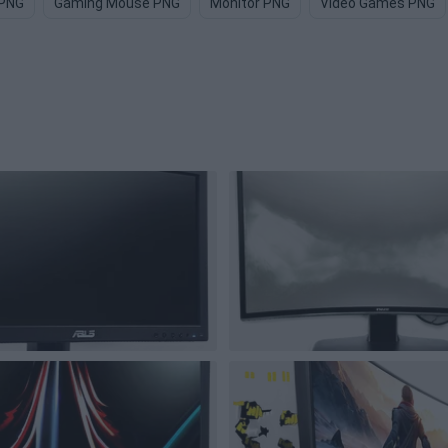
 PNG
Gaming Mouse PNG
Monitor PNG
Video Games PNG