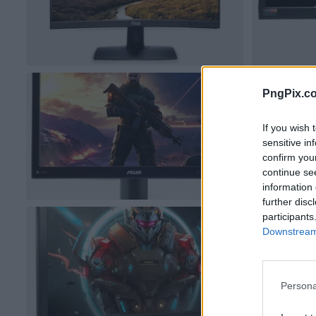
PngPix.c
If you wish 
sensitive in
confirm you
continue se
information 
further disc
participants
Downstream 
Persona