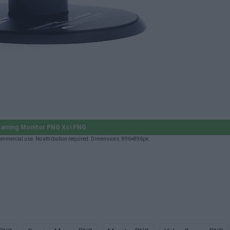
aming Monitor PNG Xci PNG
ommercial use. No attribution required. Dimensions: 896×896px.