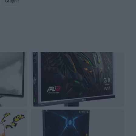
Graphics Card PNG
Computer Screen PNG
Gaming Keyboar