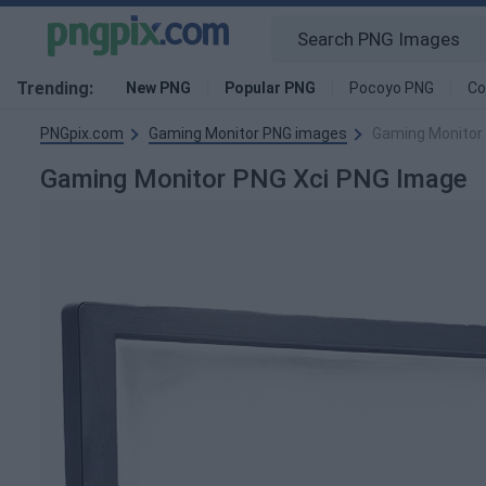
Trending:
New PNG
Popular PNG
Pocoyo PNG
Co
PNGpix.com
Gaming Monitor PNG images
Gaming Monitor
Gaming Monitor PNG Xci PNG Image