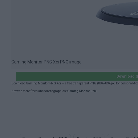
Gaming Monitor PNG Xci PNG image
Download G
Download Gaming Monitor PNG Xci — a free transparent PNG (896×896px) for personal & c
Browse more free transparent graphics:
Gaming Monitor PNG
.