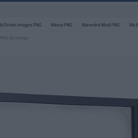
ld Drinks Images PNG
Messi PNG
Narendra Modi PNG
My 
 PNG Xci image