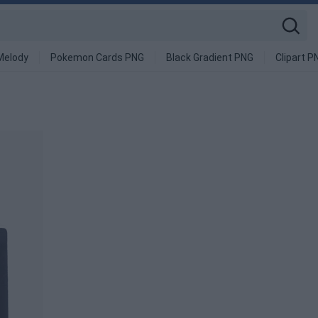
Melody
Pokemon Cards PNG
Black Gradient PNG
Clipart P