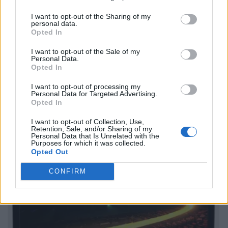
I want to opt-out of the Sharing of my
personal data.
Opted In
I want to opt-out of the Sale of my
Personal Data.
Opted In
I want to opt-out of processing my
Personal Data for Targeted Advertising.
Opted In
I want to opt-out of Collection, Use,
Retention, Sale, and/or Sharing of my
Personal Data that Is Unrelated with the
Purposes for which it was collected.
Opted Out
CONFIRM