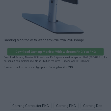
Gaming Monitor With Webcam PNG Yya PNG image
Download Gaming Monitor With Webcam PNG Yya PNG
Download Gaming Monitor With Webcam PNG Yya — a free transparent PNG (896×896px) for
personal & commercial use. No attribution required. Dimensions: 896×896px.
Browse more free transparent graphics:
Gaming Monitor PNG
.
Gaming Computer PNG
Gaming PNG
Gaming Desk PN