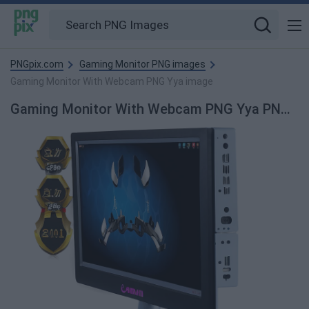
PNGpix.com
Gaming Monitor PNG images
Gaming Monitor With Webcam PNG Yya image
Gaming Monitor With Webcam PNG Yya PNG Image