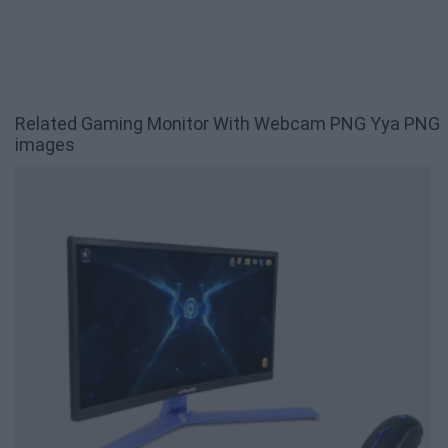
Related Gaming Monitor With Webcam PNG Yya PNG
images