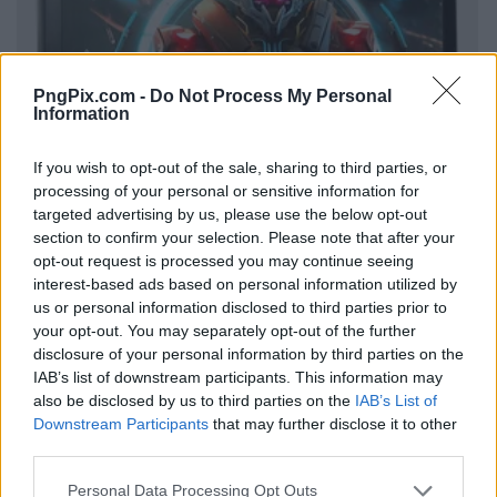
PngPix.com -
Do Not Process My Personal
Information
If you wish to opt-out of the sale, sharing to third parties, or
processing of your personal or sensitive information for
targeted advertising by us, please use the below opt-out
section to confirm your selection. Please note that after your
opt-out request is processed you may continue seeing
interest-based ads based on personal information utilized by
us or personal information disclosed to third parties prior to
your opt-out. You may separately opt-out of the further
disclosure of your personal information by third parties on the
IAB’s list of downstream participants. This information may
also be disclosed by us to third parties on the
IAB’s List of
Downstream Participants
that may further disclose it to other
third parties.
Personal Data Processing Opt Outs