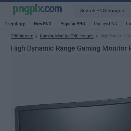
Trending:
New PNG
Popular PNG
Pocoyo PNG
Co
PNGpix.com
Gaming Monitor PNG images
High Dynamic R
High Dynamic Range Gaming Monitor