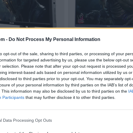
om -
Do Not Process My Personal Information
to opt-out of the sale, sharing to third parties, or processing of your per
formation for targeted advertising by us, please use the below opt-out s
r selection. Please note that after your opt-out request is processed y
eing interest-based ads based on personal information utilized by us or
disclosed to third parties prior to your opt-out. You may separately opt-
losure of your personal information by third parties on the IAB’s list of
. This information may also be disclosed by us to third parties on the
IA
Participants
that may further disclose it to other third parties.
l Data Processing Opt Outs