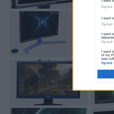
I want t
Opted 
I want t
Opted 
I want 
Advertis
Opted 
I want t
of my P
was col
Opted 