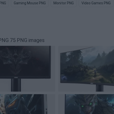
 PNG
Gaming Mouse PNG
Monitor PNG
Video Games PNG
 PNG 75 PNG images