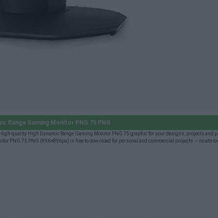
ic Range Gaming Monitor PNG 75 PNG
igh-quality High Dynamic Range Gaming Monitor PNG 75 graphic for your designs, projects and p
tor PNG 75 PNG (896×896px) is free to download for personal and commercial projects — no attrib