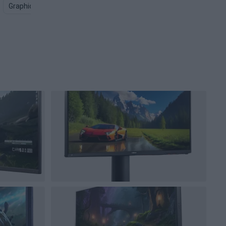
Graphics Card PNG
Computer Screen PNG
Gaming Keyboar