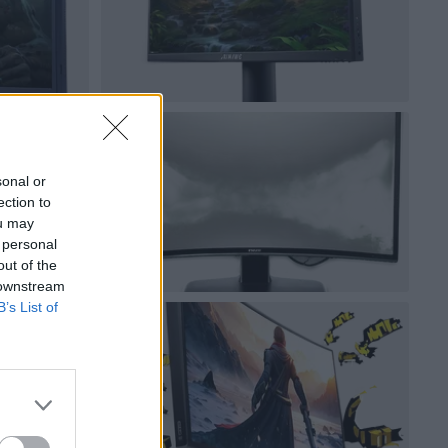
sonal or
ection to
ou may
 personal
out of the
 downstream
B’s List of