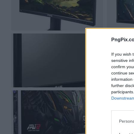
PngPix.c
If you wish 
sensitive in
confirm you
continue se
information 
further disc
participants
Downstream 
Persona