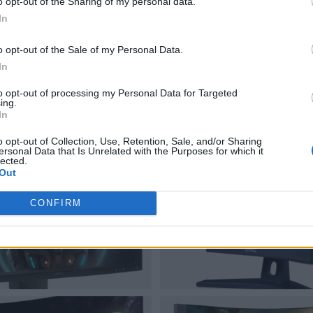
o opt-out of the Sharing of my personal data.
In
o opt-out of the Sale of my Personal Data.
In
to opt-out of processing my Personal Data for Targeted
ing.
In
o opt-out of Collection, Use, Retention, Sale, and/or Sharing
ersonal Data that Is Unrelated with the Purposes for which it
lected.
Out
CONFIRM