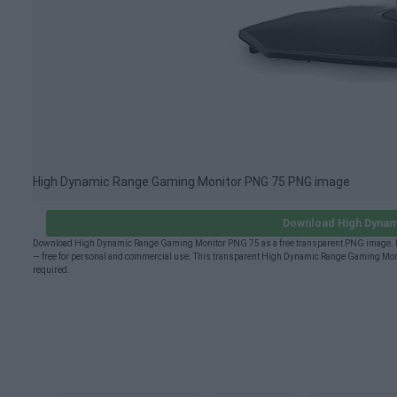
High Dynamic Range Gaming Monitor PNG 75 PNG image
Download High Dynam
Download High Dynamic Range Gaming Monitor PNG 75 as a free transparent PNG image. H
— free for personal and commercial use. This transparent High Dynamic Range Gaming Moni
required.