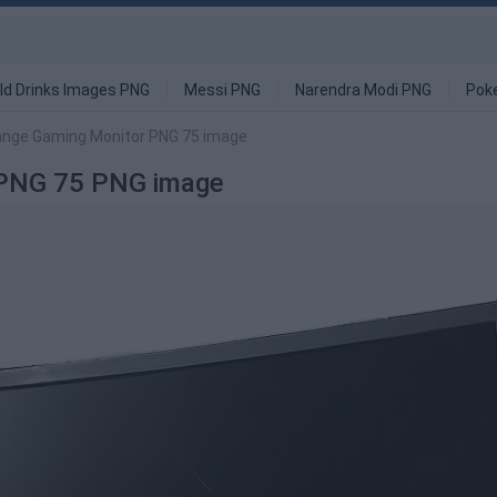
ld Drinks Images PNG
Messi PNG
Narendra Modi PNG
Pok
ange Gaming Monitor PNG 75 image
 PNG 75 PNG image