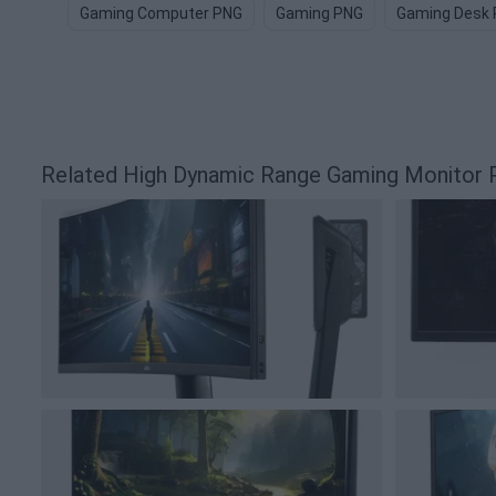
Gaming Computer PNG
Gaming PNG
Gaming Desk
Related High Dynamic Range Gaming Monitor