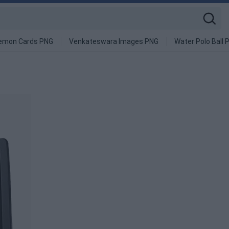
emon Cards PNG
Venkateswara Images PNG
Water Polo Ball 