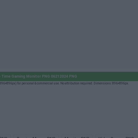
 Time Gaming Monitor PNG 06212024 PNG
6×896px) for personal & commercial use. No attribution required. Dimensions: 896×896px.