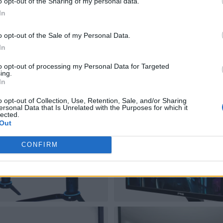
o opt-out of the Sharing of my personal data.
In
o opt-out of the Sale of my Personal Data.
In
to opt-out of processing my Personal Data for Targeted
ing.
In
o opt-out of Collection, Use, Retention, Sale, and/or Sharing
ersonal Data that Is Unrelated with the Purposes for which it
lected.
Out
CONFIRM