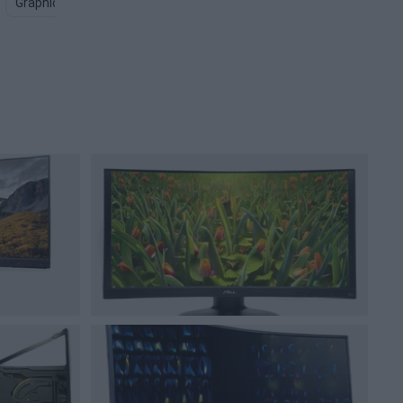
Graphics Card PNG
Computer Screen PNG
Gaming Keyboar