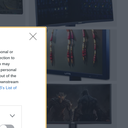
sonal or
ection to
ou may
 personal
out of the
 downstream
B’s List of