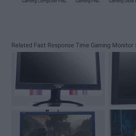
Gaming Computer PNG
Gaming PNG
Gaming Desk
Related Fast Response Time Gaming Monito