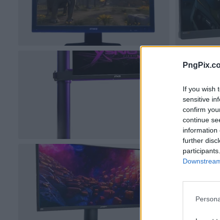
PngPix.c
If you wish 
sensitive in
confirm you
continue se
information 
further disc
participants
Downstream 
Persona