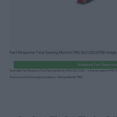
Fast Response Time Gaming Monitor PNG 06212024 PNG image
Download Fast Response
Download Fast Response Time Gaming Monitor PNG 06212024 — a free transparent PNG (89
Browse more free transparent graphics:
Gaming Monitor PNG
.