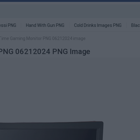
ssi PNG
Hand With Gun PNG
Cold Drinks Images PNG
Blac
Time Gaming Monitor PNG 06212024 image
r PNG 06212024 PNG Image