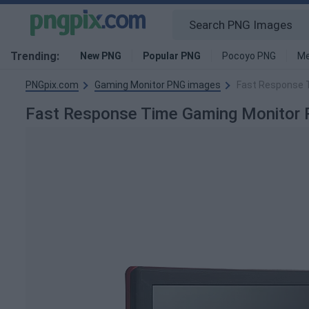
Trending:
New PNG
Popular PNG
Pocoyo PNG
Me
PNGpix.com
Gaming Monitor PNG images
Fast Response 
Fast Response Time Gaming Monito