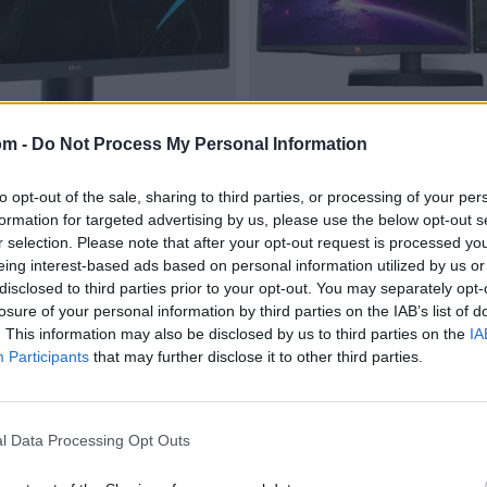
om -
Do Not Process My Personal Information
to opt-out of the sale, sharing to third parties, or processing of your per
formation for targeted advertising by us, please use the below opt-out s
r selection. Please note that after your opt-out request is processed y
eing interest-based ads based on personal information utilized by us or
disclosed to third parties prior to your opt-out. You may separately opt-
losure of your personal information by third parties on the IAB’s list of
. This information may also be disclosed by us to third parties on the
IA
Participants
that may further disclose it to other third parties.
l Data Processing Opt Outs