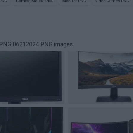
 PNG
Gaming Mouse PNG
Monitor PNG
Video Games PNG
r PNG 06212024 PNG images