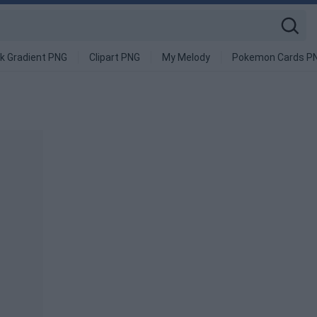
k Gradient PNG
Clipart PNG
My Melody
Pokemon Cards P