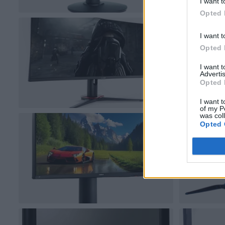
I want t
Opted 
I want t
Opted 
I want 
Advertis
Opted 
I want t
of my P
was col
Opted 