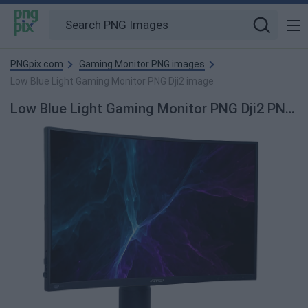
PNGpix.com
Gaming Monitor PNG images
Low Blue Light Gaming Monitor PNG Dji2 image
Low Blue Light Gaming Monitor PNG Dji2 PNG Image