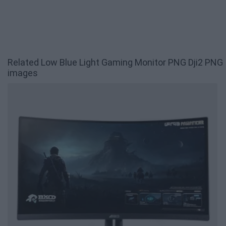
Related Low Blue Light Gaming Monitor PNG Dji2 PNG
images