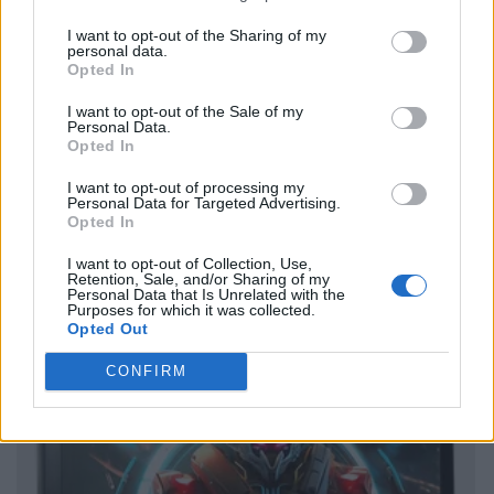
I want to opt-out of the Sharing of my
personal data.
Opted In
I want to opt-out of the Sale of my
Personal Data.
Opted In
I want to opt-out of processing my
Personal Data for Targeted Advertising.
Opted In
I want to opt-out of Collection, Use,
Retention, Sale, and/or Sharing of my
Personal Data that Is Unrelated with the
Purposes for which it was collected.
Opted Out
CONFIRM