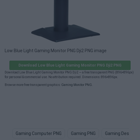
Low Blue Light Gaming Monitor PNG Dji2 PNG image
Download Low Blue Light Gaming Monitor PNG Dji2 PNG
Download Low Blue Light Gaming Monitor PNG Dji2 — a free transparent PNG (896×896px)
for personal & commercial use. No attribution required. Dimensions: 896×896px.
Browse more free transparent graphics:
Gaming Monitor PNG
.
Gaming Computer PNG
Gaming PNG
Gaming Desk PN