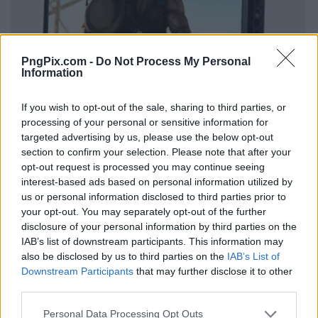
PngPix.com -
Do Not Process My Personal
Information
If you wish to opt-out of the sale, sharing to third parties, or
processing of your personal or sensitive information for
targeted advertising by us, please use the below opt-out
section to confirm your selection. Please note that after your
opt-out request is processed you may continue seeing
interest-based ads based on personal information utilized by
us or personal information disclosed to third parties prior to
your opt-out. You may separately opt-out of the further
disclosure of your personal information by third parties on the
IAB’s list of downstream participants. This information may
also be disclosed by us to third parties on the
IAB’s List of
Downstream Participants
that may further disclose it to other
third parties.
Personal Data Processing Opt Outs