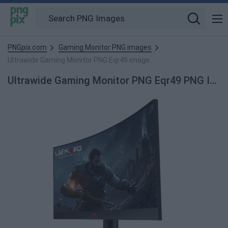
PNGpix.com
Gaming Monitor PNG images
Ultrawide Gaming Monitor PNG Eqr49 image
Ultrawide Gaming Monitor PNG Eqr49 PNG Image