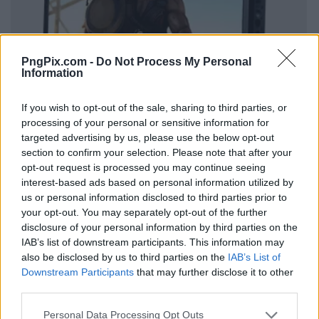
PngPix.com -
Do Not Process My Personal
Information
If you wish to opt-out of the sale, sharing to third parties, or
processing of your personal or sensitive information for
targeted advertising by us, please use the below opt-out
section to confirm your selection. Please note that after your
opt-out request is processed you may continue seeing
interest-based ads based on personal information utilized by
us or personal information disclosed to third parties prior to
your opt-out. You may separately opt-out of the further
disclosure of your personal information by third parties on the
IAB’s list of downstream participants. This information may
also be disclosed by us to third parties on the
IAB’s List of
Downstream Participants
that may further disclose it to other
third parties.
Personal Data Processing Opt Outs