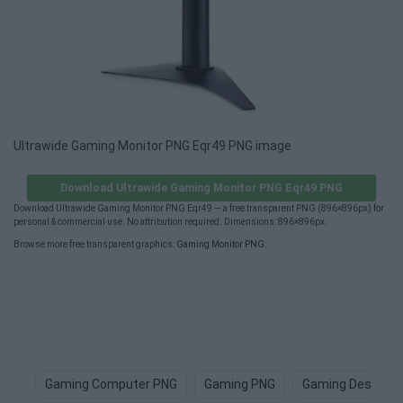
Ultrawide Gaming Monitor PNG Eqr49 PNG image
Download Ultrawide Gaming Monitor PNG Eqr49 PNG
Download Ultrawide Gaming Monitor PNG Eqr49 — a free transparent PNG (896×896px) for
personal & commercial use. No attribution required. Dimensions: 896×896px.
Browse more free transparent graphics:
Gaming Monitor PNG
.
Gaming Computer PNG
Gaming PNG
Gaming Desk PN