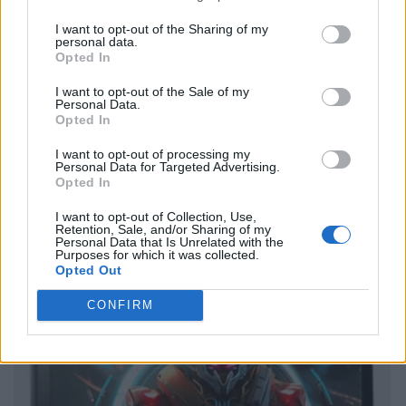
I want to opt-out of the Sharing of my
personal data.
Opted In
I want to opt-out of the Sale of my
Personal Data.
Opted In
I want to opt-out of processing my
Personal Data for Targeted Advertising.
Opted In
I want to opt-out of Collection, Use,
Retention, Sale, and/or Sharing of my
Personal Data that Is Unrelated with the
Purposes for which it was collected.
Opted Out
CONFIRM