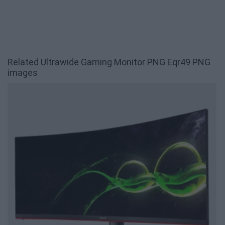
Related Ultrawide Gaming Monitor PNG Eqr49 PNG
images